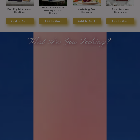
The Lessons of
Eat Right 4 Your
Juicing For
Rawlicious
The Mystical
Zodiac
Beauty
Recipes
Muse
Add to Cart
Add to Cart
Add to Cart
Add to Cart
What Are You Seeking?