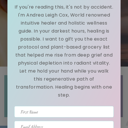
If you're reading this, it's not by accident.
I'm Andrea Leigh Cox, World renowned
intuitive healer and holistic wellness
guide. In your darkest hours, healing is
possible. I want to gift you the exact
protocol and plant-based grocery list
that helped me rise from deep grief and
physical depletion into radiant vitality.
Let me hold your hand while you walk
this regenerative path of
Intuitive
Holistic
Intuitive
transformation. Healing begins with one
step.
GUIDANCE
WELLNESS
LIFE
READING
COACHING
COACHING
First Name
Email Address