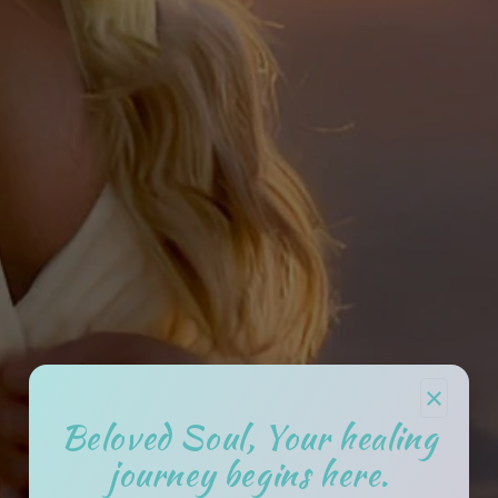
×
Beloved Soul, Your healing
journey begins here.