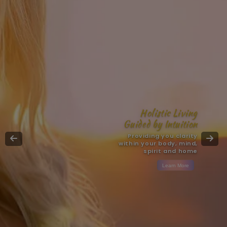
Holistic Living
Guided by Intuition
Providing you clarity
within your body, mind,
spirit and home
Learn More