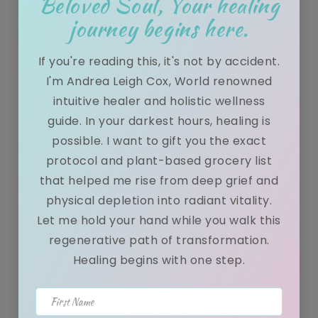
Beloved Soul, Your healing
q...
journey begins here.
If you're reading this, it's not by accident.
Spiritual, physical, and mental health
I'm Andrea Leigh Cox, World renowned
benefits of regular sauna use
intuitive healer and holistic wellness
guide. In your darkest hours, healing is
possible. I want to gift you the exact
December 29, 2021
protocol and plant-based grocery list
When you have people coming to you for healing sessions
that helped me rise from deep grief and
daily it is important to remain healed yourself. Thing...
physical depletion into radiant vitality.
Let me hold your hand while you walk this
regenerative path of transformation.
Healing begins with one step.
How does detoxification work? 5
REASONS You Need To Detox Now!
First Name