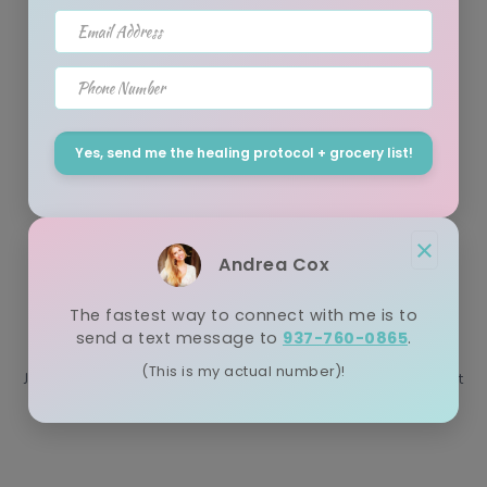
July 05, 2021
Email Address
Let's face it, addiction to ANY substance... food, drugs and
Phone Number
alcohol can be tough. The majority of my clients who engage in
my ...
Yes, send me the healing protocol + grocery list!
Juice Fast vs Water Fast Differences
×
Andrea Cox
(Which Is Best & Why?)
The fastest way to connect with me is to
April 23, 2021
send a text message to
937-760-0865
.
(This is my actual number)!
Juice fast vs water fast: What is the difference? When I first went
plant-based 21 years ago, no one was really juicing. In fac...