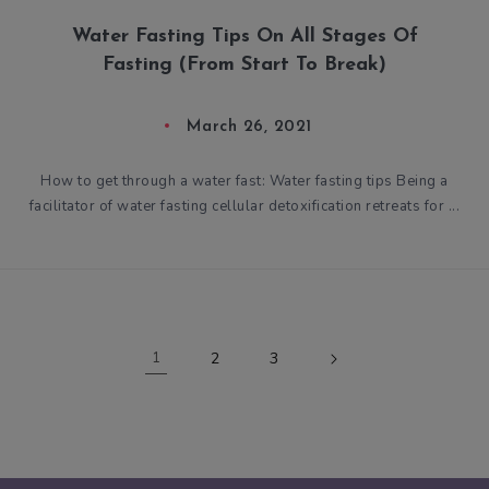
Water Fasting Tips On All Stages Of
Fasting (From Start To Break)
March 26, 2021
How to get through a water fast: Water fasting tips Being a
facilitator of water fasting cellular detoxification retreats for ...
1
2
3