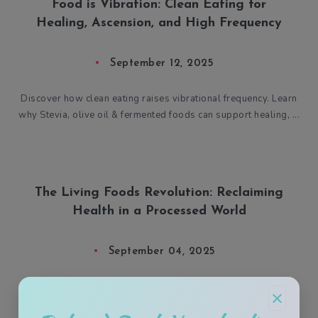
Food is Vibration: Clean Eating for
Healing, Ascension, and High Frequency
September 12, 2025
Discover how clean eating raises vibrational frequency. Learn
why Stevia, olive oil & fermented foods can support healing, ...
The Living Foods Revolution: Reclaiming
Health in a Processed World
September 04, 2025
Summer’s heat calls for purity, not poison. While the system
×
sells sickness, you can choose sacred, living fuel. This is your