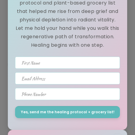
protocol and plant-based grocery list
that helped me rise from deep grief and
physical depletion into radiant vitality.
NEW~ 6 Tips On How To Eat Out & Stay
Let me hold your hand while you walk this
Healthy!
regenerative path of transformation.
Healing begins with one step.
December 04, 2015
First Name
Hey Lovely:) This will be a bit longer than my usual news letter
but shouldn't take more than 2 minutes of your time to read!...
Email Address
Phone Number
Post yoga raw vegan "cereal" with brazil
Yes, send me the healing protocol + grocery list!
nut "milk"!
January 15, 2015