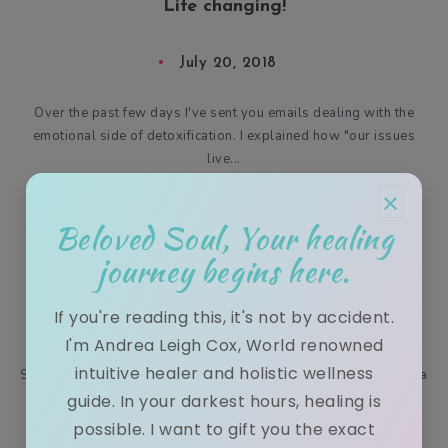
Life changing!
July 20, 2018
Over the past few days I've sent you emails dealing with the
emotional side of detoxification. I explained how "our issues
live...
×
Beloved Soul, Your healing
journey begins here.
Snow Bunnies & my LIVE cooking show!
If you're reading this, it's not by accident.
December 27, 2016
I'm Andrea Leigh Cox, World renowned
intuitive healer and holistic wellness
Snow bunnies and Facebook live! William and I stumbled upon a
bit of snow on our way to San Francisco! We decided to play
guide. In your darkest hours, healing is
wit...
possible. I want to gift you the exact