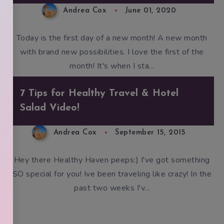
Andrea Cox
June 01, 2020
Today is the first day of a new month! A new month
with brand new possibilities. I love the first of the
month! It's when I sta...
7 Tips for Healthy Travel & Hotel
Salad Video!
Andrea Cox
September 15, 2015
Hey there Healthy Haven peeps:) I've got something
SO special for you! Ive been traveling like crazy! In the
past two weeks I'v...