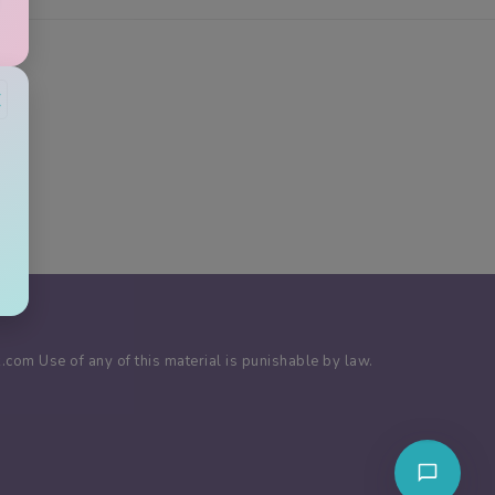
×
com Use of any of this material is punishable by law.