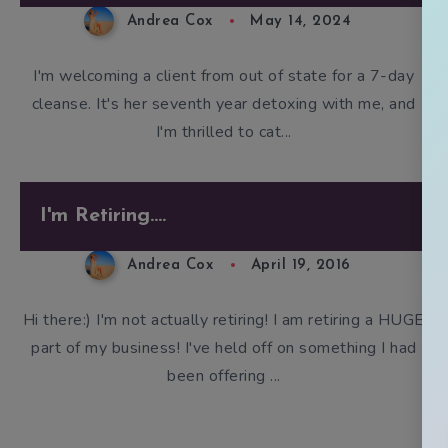
Andrea Cox
May 14, 2024
I'm welcoming a client from out of state for a 7-day
cleanse. It's her seventh year detoxing with me, and
I'm thrilled to cat...
I'm Retiring....
Andrea Cox
April 19, 2016
Hi there:) I'm not actually retiring! I am retiring a HUGE
part of my business! I've held off on something I had
been offering ...