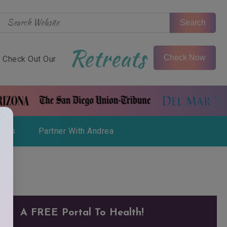
Search
Retreats
Check Now
Check Out Our
×
ials
Partner With Andrea
A FREE Portal To Health!