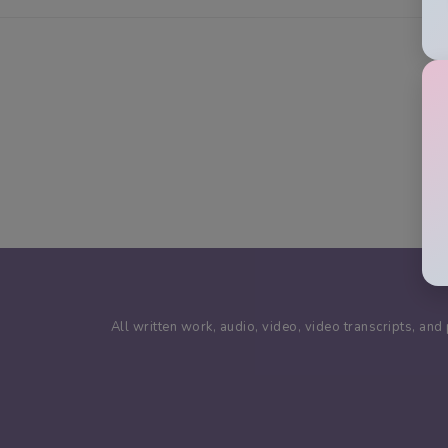
All written work, audio, video, video transcripts, a