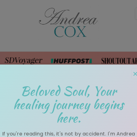
rk With Me
Shop
Blog
Media
Testimon
Beloved Soul, Your
healing journey begins
here.
Weekly Mind Body Soul News!
If you're reading this, it's not by accident. I'm Andrea