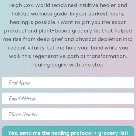
Leigh Cox, World renowned intuitive healer and
Andrea Cox
September 18, 2020
holistic wellness guide. In your darkest hours,
healing is possible. I want to gift you the exact
Your weekly raw vegan recipe! Raw vegan meatballs
protocol and plant-based grocery list that helped
This is one of my all time favorite raw vegan recipes!
me rise from deep grief and physical depletion into
Cauliflower rice toppe...
radiant vitality. Let me hold your hand while you
walk this regenerative path of transformation.
NEW~ 6 Tips On How To Eat Out &
Healing begins with one step.
Stay Healthy!
First Name
Andrea Cox
December 04, 2015
Email Address
Hey Lovely:) This will be a bit longer than my usual
news letter but shouldn't take more than 2 minutes of
Phone Number
your time to read!...
Yes, send me the healing protocol + grocery list!