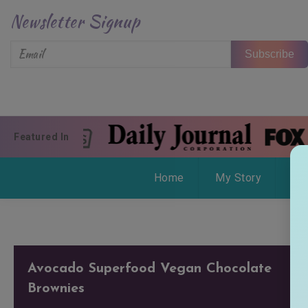
Skip to content
Newsletter Signup
Subscribe
Featured In
Home
My Story
Wo
Avocado Superfood Vegan Chocolate
Brownies