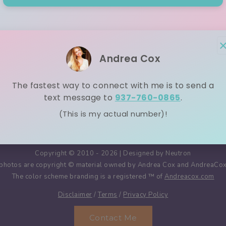
1
2
3
4
Andrea Cox
The fastest way to connect with me is to send a
text message to
937-760-0865
.
(This is my actual number)!
Copyright © 2010 - 2026 | Designed by
Neutron
nd photos are copyright © material owned by Andrea Cox and AndreaCox.
The color scheme branding is a registered ™️ of
Andreacox.com
Disclaimer
/
Terms
/
Privacy Policy
Contact Me