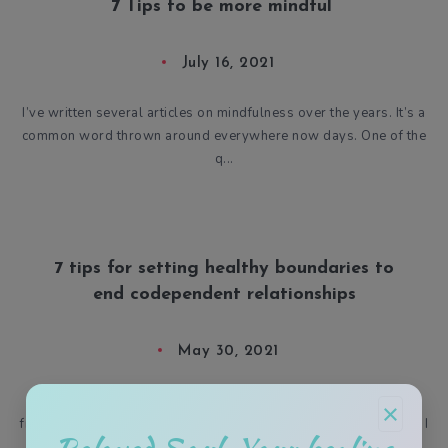
7 Tips to be more mindful
July 16, 2021
I’ve written several articles on mindfulness over the years. It’s a
common word thrown around everywhere now days. One of the
q...
7 tips for setting healthy boundaries to
end codependent relationships
May 30, 2021
Do you ever feel like you may be in a karmic relationship,
×
friendship, or environment? Having the astrological placements I
d...