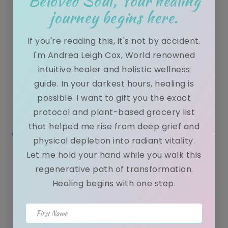
Beloved Soul, Your healing
journey begins here.
If you're reading this, it's not by accident.
I'm Andrea Leigh Cox, World renowned
10 Tips to improve your mental health
intuitive healer and holistic wellness
while keeping you spiritually grounded.
guide. In your darkest hours, healing is
possible. I want to gift you the exact
November 08, 2020
protocol and plant-based grocery list
Hey Luv, Today is the dawn of a new era. I want to ask each of
that helped me rise from deep grief and
you, do you want to walk the road ahead in peace or in Chaos? I
physical depletion into radiant vitality.
...
Let me hold your hand while you walk this
regenerative path of transformation.
Healing begins with one step.
7 Tips to Finding peace in nature
First Name