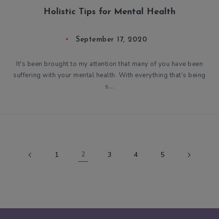
Holistic Tips for Mental Health
September 17, 2020
It's been brought to my attention that many of you have been
suffering with your mental health. With everything that’s being
s...
1
2
3
4
5