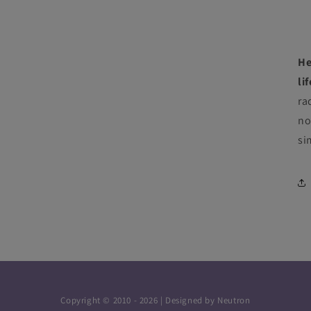
He
li
ra
no
si
Copyright © 2010 - 2026 | Designed by
Neutron