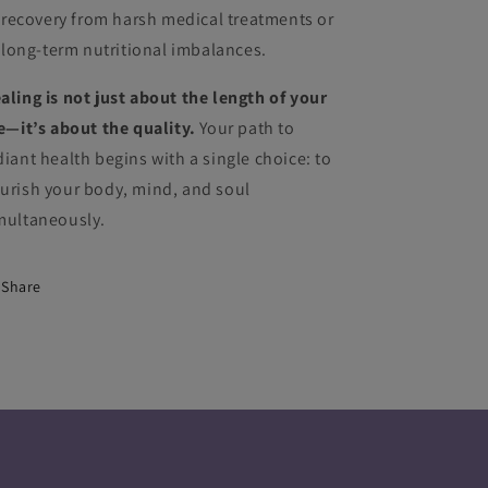
recovery from harsh medical treatments or
long-term nutritional imbalances.
aling is not just about the length of your
fe—it’s about the quality.
Your path to
diant health begins with a single choice: to
urish your body, mind, and soul
multaneously.
Share