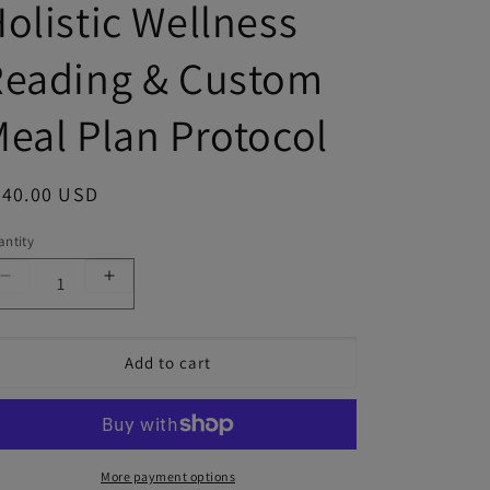
olistic Wellness
Reading & Custom
eal Plan Protocol
gular price
440.00 USD
ntity
Decrease quantity for Andrea Cox | Personalized Holi
Increase quantity for Andrea Cox | Persona
Add to cart
More payment options