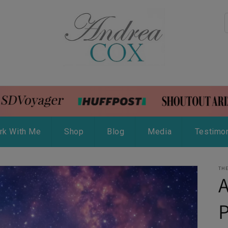
rk With Me
Shop
Blog
Media
Testimon
THE
A
P