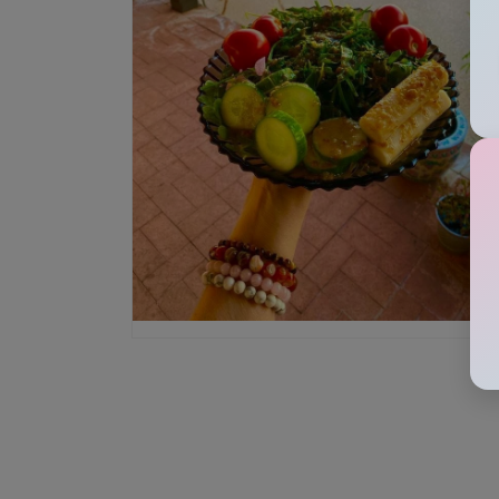
Open media 4 in modal