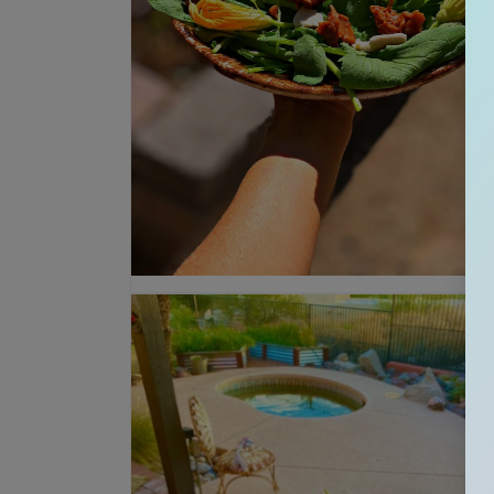
Open media 2 in modal