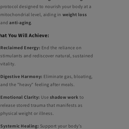
protocol designed to nourish your body at a
mitochondrial level, aiding in
weight loss
and
anti-aging
.
at You Will Achieve:
Reclaimed Energy:
End the reliance on
stimulants and rediscover natural, sustained
vitality.
Digestive Harmony:
Eliminate gas, bloating,
and the "heavy" feeling after meals.
Emotional Clarity:
Use
shadow work
to
release stored trauma that manifests as
physical weight or illness.
Systemic Healing:
Support your body’s