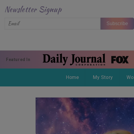
Skip to content
Newsletter Signup
Subscribe
Featured In
Home
My Story
Wo
Skip to product information