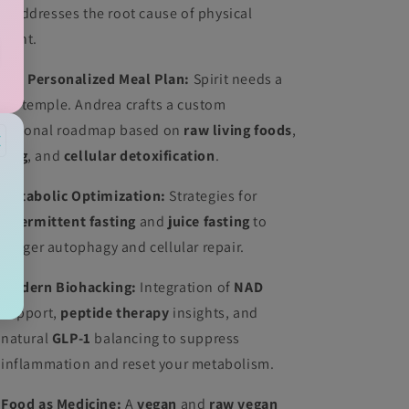
at addresses the root cause of physical
lment.
 The Personalized Meal Plan:
Spirit needs a
ean temple. Andrea crafts a custom
tritional roadmap based on
raw living foods
,
×
icing
, and
cellular detoxification
.
Metabolic Optimization:
Strategies for
intermittent fasting
and
juice fasting
to
trigger autophagy and cellular repair.
Modern Biohacking:
Integration of
NAD
support,
peptide therapy
insights, and
natural
GLP-1
balancing to suppress
inflammation and reset your metabolism.
Food as Medicine:
A
vegan
and
raw vegan