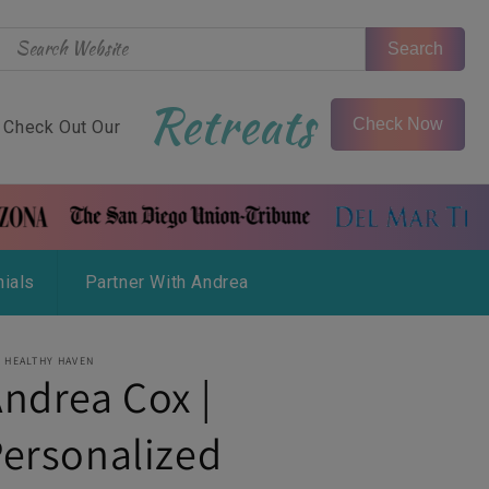
Search
Retreats
Check Now
Check Out Our
ials
Partner With Andrea
 HEALTHY HAVEN
ndrea Cox |
ersonalized