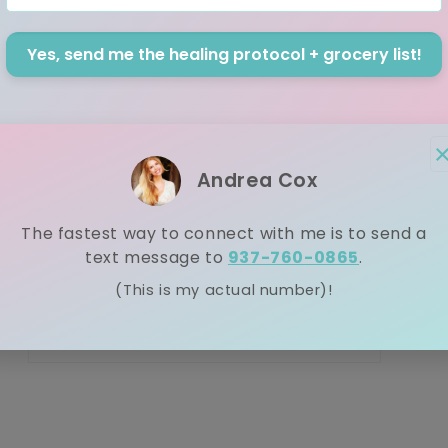
th
ai
Yes, send me the healing protocol + grocery list!
2.
cl
nu
ju
Andrea Cox
The fastest way to connect with me is to send a
text message to
937-760-0865
.
(This is my actual number)!
Open media 5 in modal