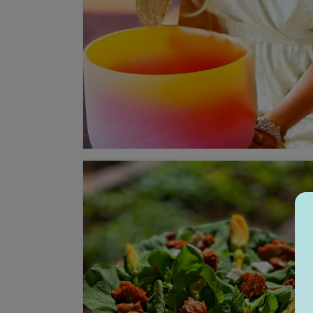
Open media 1 in modal