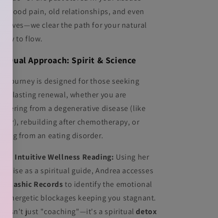
ildhood pain, old relationships, and even
st lives—we clear the path for your natural
ality to flow.
e Dual Approach: Spirit & Science
is journey is designed for those seeking
ep, lasting renewal, whether you are
covering from a degenerative disease (like
ncer), rebuilding after chemotherapy, or
aling from an eating disorder.
 The Intuitive Wellness Reading:
Using her
pertise as a spiritual guide, Andrea accesses
e
Akashic Records
to identify the emotional
d energetic blockages keeping you stagnant.
is isn't just "coaching"—it's a spiritual
detox