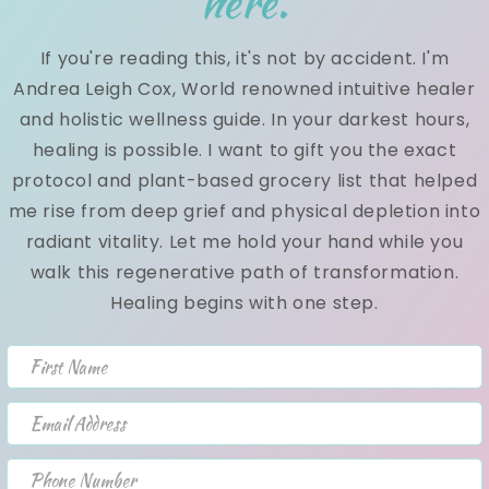
here.
ch
pa
If you're reading this, it's not by accident. I'm
vit
Andrea Leigh Cox, World renowned intuitive healer
and holistic wellness guide. In your darkest hours,
Th
healing is possible. I want to gift you the exact
Open media 3 in modal
protocol and plant-based grocery list that helped
Th
me rise from deep grief and physical depletion into
de
radiant vitality. Let me hold your hand while you
re
walk this regenerative path of transformation.
ca
Healing begins with one step.
he
1.
First Name
ex
th
Email Address
an
Phone Number
Th