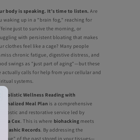
ur body is speaking. It’s time to listen.
Are
u waking up in a "brain fog," reaching for
ffeine just to survive the morning, or
ruggling with persistent bloating that makes
ur clothes feel like a cage? Many people
smiss chronic fatigue, digestive distress, and
od swings as "just part of aging"—but these
e actually calls for help from your cellular and
iritual systems.
×
he
Holistic Wellness Reading with
rsonalized Meal Plan
is a comprehensive
agnostic and restorative service led by
drea Cox
. This is where
biohacking
meets
e
Akashic Records
. By addressing the
esidue" of the past stored in your tissues—