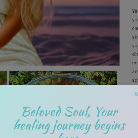
Yo
yo
ca
st
yo
di
mo
ar
sp
T
Pe
Beloved Soul, Your
di
An
healing journey begins
th
"r