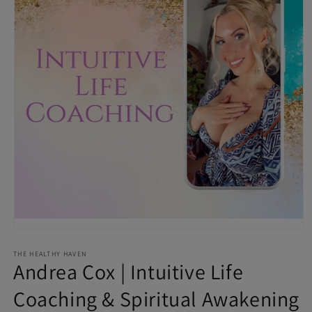
Open media 1 in modal
THE HEALTHY HAVEN
Andrea Cox | Intuitive Life
Coaching & Spiritual Awakening