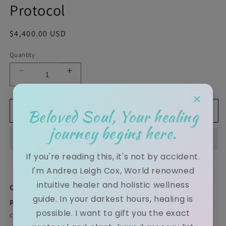
Protocol
Regular price
$4,400.00 USD
Quantity
Decrease quantity for Andrea Cox | Intuitive Life 
Increase quantity for Andrea Cox | Int
×
Beloved Soul, Your healing
Add to cart
journey begins here.
If you're reading this, it's not by accident.
I'm Andrea Leigh Cox, World renowned
intuitive healer and holistic wellness
Open your eye of awareness and awaken to your true
guide. In your darkest hours, healing is
path.
True transformation is impossible when the body is
possible. I want to gift you the exact
clouded by toxins and the spirit is weighed down by karmic