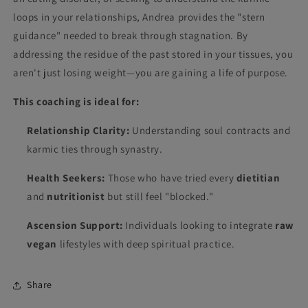
loops in your relationships, Andrea provides the "stern
guidance" needed to break through stagnation. By
addressing the residue of the past stored in your tissues, you
aren't just losing weight—you are gaining a life of purpose.
This coaching is ideal for:
Relationship Clarity:
Understanding soul contracts and
karmic ties through synastry.
Health Seekers:
Those who have tried every
dietitian
and
nutritionist
but still feel "blocked."
Ascension Support:
Individuals looking to integrate
raw
vegan
lifestyles with deep spiritual practice.
Share