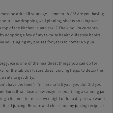
 must be asked if your age ...hmmm 18-88! Are you having
g about! Jaw dropping wall pinning, sheets soaking wet
top of the kitchen island sex"? The kind I'm currently
y adopting a few of my favorite healthy lifestyle habits
ave you singing my praises for years to come! No pun
big juice is one of the healthiest things you can do for
 for the labido? It sure does! Juicing helps to detox the
 wants to get dirty:)
on't have the time"! I'm here to tell you, you do!
Did you
e! Sure, It will lose a few enzymes but filling a canning jar
ng a lid on it to freeze over night or for a day or two won't
efits of juicing! Be sure and check out my juicing recipe at