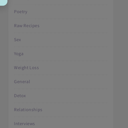
Poetry
Raw Recipes
Sex
Yoga
Weight Loss
General
Detox
Relationships
Interviews