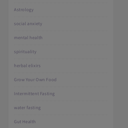
Astrology
social anxiety
mental health
spirituality
herbal elixirs
Grow Your Own Food
Intermittent Fasting
water fasting
Gut Health