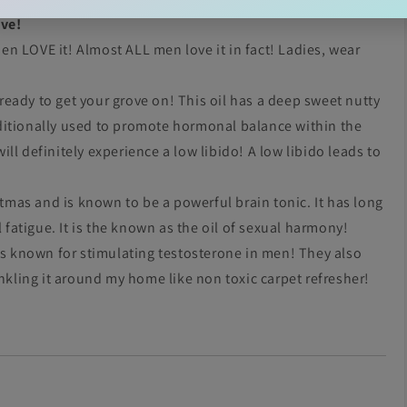
ive!
n LOVE it! Almost ALL men love it in fact! Ladies, wear
e ready to get your grove on! This oil has a deep sweet nutty
traditionally used to promote hormonal balance within the
l definitely experience a low libido! A low libido leads to
tmas and is known to be a powerful brain tonic. It has long
atigue. It is the known as the oil of sexual harmony!
 is known for stimulating testosterone in men! They also
inkling it around my home like non toxic carpet refresher!