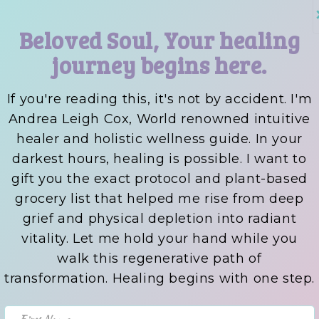
Beloved Soul, Your healing
journey begins here.
If you're reading this, it's not by accident. I'm
Andrea Leigh Cox, World renowned intuitive
healer and holistic wellness guide. In your
darkest hours, healing is possible. I want to
gift you the exact protocol and plant-based
grocery list that helped me rise from deep
grief and physical depletion into radiant
vitality. Let me hold your hand while you
walk this regenerative path of
transformation. Healing begins with one step.
First Name