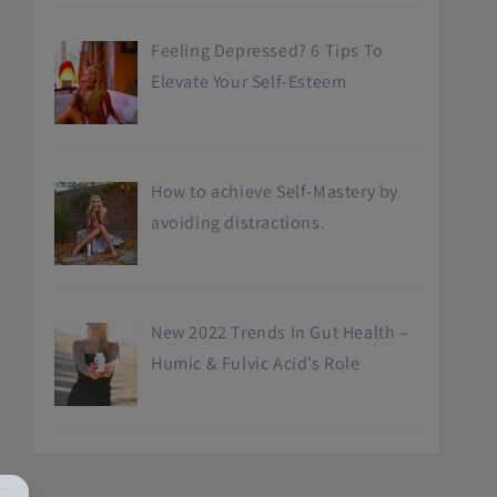
Feeling Depressed? 6 Tips To
Elevate Your Self-Esteem
How to achieve Self-Mastery by
avoiding distractions.
New 2022 Trends In Gut Health –
Humic & Fulvic Acid’s Role