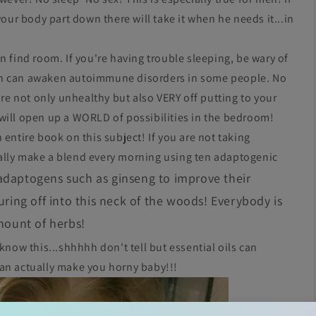
your body part down there will take it when he needs it...in
n find room. If you're having trouble sleeping, be wary of
in can awaken autoimmune disorders in some people. No
are not only unhealthy but also VERY off putting to your
will open up a WORLD of possibilities in the bedroom!
 entire book on this subject! If you are not taking
ally make a blend every morning using ten adaptogenic
adaptogens such as ginseng to improve their
ing off into this neck of the woods! Everybody is
amount of herbs!
 know this...shhhhh don't tell but essential oils can
can actually make you horny baby!!!