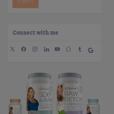
Connect with me