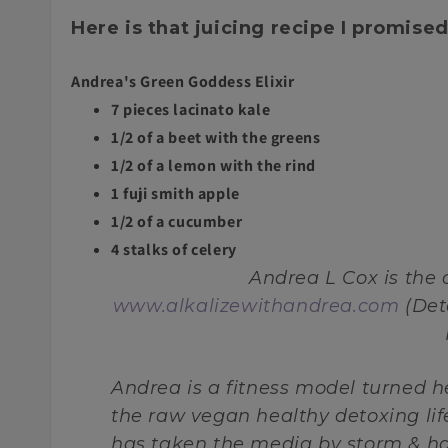
Here is that juicing recipe I promised
Andrea's Green Goddess Elixir
7 pieces lacinato kale
1/2 of a beet with the greens
1/2 of a lemon with the rind
1 fuji smith apple
1/2 of a cucumber
4 stalks of celery
Andrea L Cox is the
www.alkalizewithandrea.com
(Det
Andrea is a fitness model turned 
the raw vegan healthy detoxing li
has taken the media by storm & ha