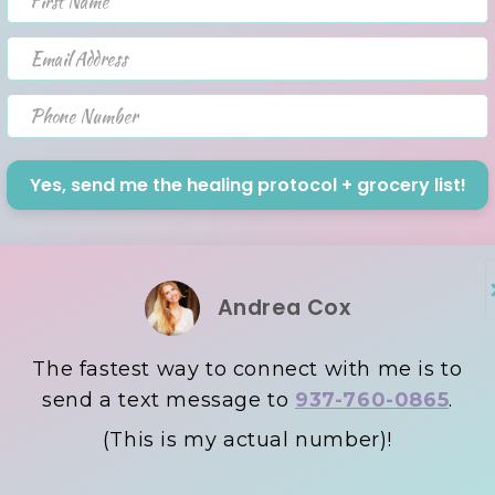
Email Address
Phone Number
Yes, send me the healing protocol + grocery list!
Andrea Cox
The fastest way to connect with me is to
send a text message to
937-760-0865
.
(This is my actual number)!