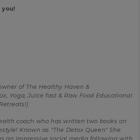
 you!
 owner of The Healthy Haven &
ox, Yoga, Juice fast & Raw Food Educational
Retreats!)
health coach who has written two books on
festyle! Known as "The Detox Queen" She
s an impressive social media following with