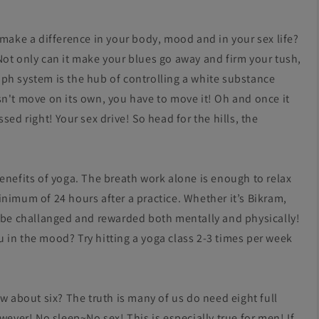
 make a difference in your body, mood and in your sex life?
Not only can it make your blues go away and firm your tush,
ph system is the hub of controlling a white substance
sn't move on its own, you have to move it! Oh and once it
ed right! Your sex drive! So head for the hills, the
enefits of yoga. The breath work alone is enough to relax
nimum of 24 hours after a practice. Whether it’s Bikram,
o be challanged and rewarded both mentally and physically!
 in the mood? Try hitting a yoga class 2-3 times per week
w about six? The truth is many of us do need eight full
wever! No sleep~No sex! This is especially true for men! If