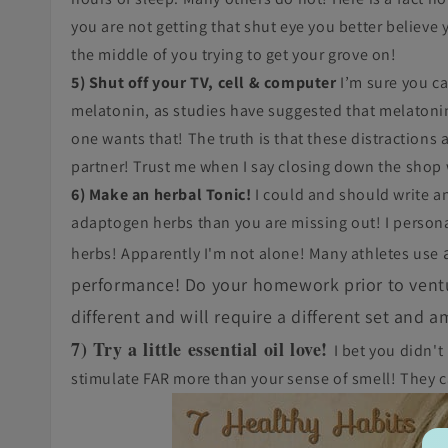
you are not getting that shut eye you better believe 
the middle of you trying to get your grove on!
5) Shut off your TV, cell & computer
I’m sure you ca
melatonin, as studies have suggested that melaton
one wants that! The truth is that these distractions 
partner! Trust me when I say closing down the shop 
6) Make an herbal Tonic!
I could and should write an
adaptogen herbs than you are missing out! I person
herbs! Apparently I'm not alone! Many athletes use
performance! Do your homework prior to ventur
different and will require a different set and 
7) Try a little essential oil love!
I bet you didn't
stimulate FAR more than your sense of smell! They 