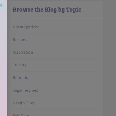
×
Browse the Blog by Topic
Uncategorized
Recipes
Inspiration
Juicing
Retreats
vegan recipes
Health Tips
Self Care