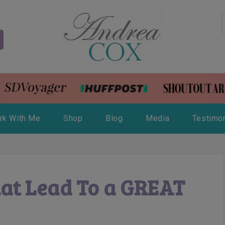
rk With Me
Shop
Blog
Media
Testimon
hat Lead To a GREAT