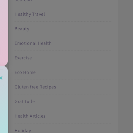
Healthy Travel
Beauty
Emotional Health
Exercise
Eco Home
×
Gluten free Recipes
Gratitude
Health Articles
Holiday