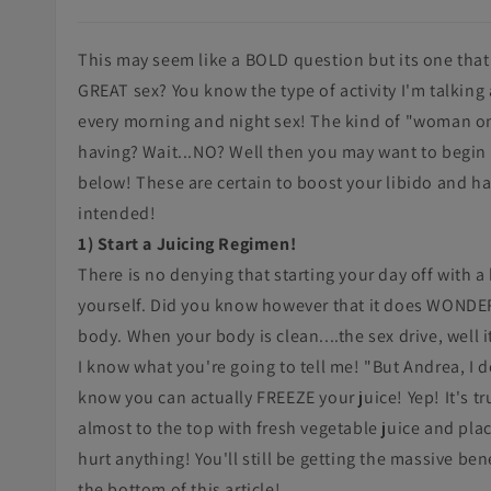
This may seem like a BOLD question but its one that
GREAT sex? You know the type of activity I'm talkin
every morning and night sex! The kind of "woman on 
having? Wait...NO? Well then you may want to begin b
below! These are certain to boost your libido and h
intended!
1) Start a Juicing Regimen!
There is no denying that starting your day off with a 
yourself. Did you know however that it does WONDERS
body. When your body is clean....the sex drive, well it
I know what you're going to tell me! "But Andrea, I d
know you can actually FREEZE your juice! Yep! It's tru
almost to the top with fresh vegetable juice and placi
hurt anything! You'll still be getting the massive ben
the bottom of this article!