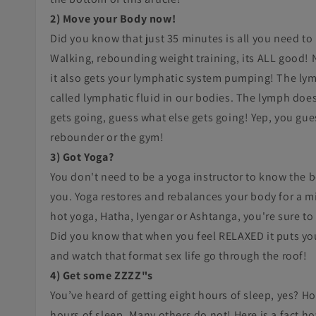
2) Move your Body now!
Did you know that just 35 minutes is all you need to
Walking, rebounding weight training, its ALL good! 
it also gets your lymphatic system pumping! The lym
called lymphatic fluid in our bodies. The lymph doe
gets going, guess what else gets going! Yep, you guess
rebounder or the gym!
3) Got Yoga?
You don't need to be a yoga instructor to know the b
you. Yoga restores and rebalances your body for a mi
hot yoga, Hatha, Iyengar or Ashtanga, you're sure t
Did you know that when you feel RELAXED it puts you
and watch that format sex life go through the roof!
4) Get some ZZZZ"s
You’ve heard of getting eight hours of sleep, yes? Ho
hours of sleep. Many others do not! Here is a fact ho