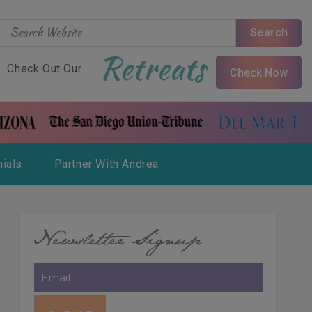
Search
Retreats
Check Out Our
Check Now
ials
Partner With Andrea