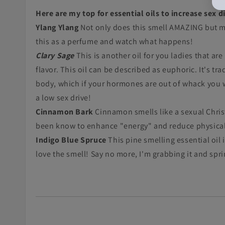
Here are my top for essential oils to increase sex d
Ylang Ylang
Not only does this smell AMAZING but me
this as a perfume and watch what happens!
Clary Sage
This is another oil for you ladies that ar
flavor. This oil can be described as euphoric. It's 
body, which if your hormones are out of whack you wil
a low sex drive!
Cinnamon Bark
Cinnamon smells like a sexual Chris
been know to enhance "energy" and reduce physical f
Indigo Blue Spruce
This pine smelling essential oil
love the smell! Say no more, I'm grabbing it and spr