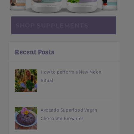
SHOP SUPPLEMENTS
Recent Posts
How to perform a New Moon
Ritual
Avocado Superfood Vegan
Chocolate Brownies