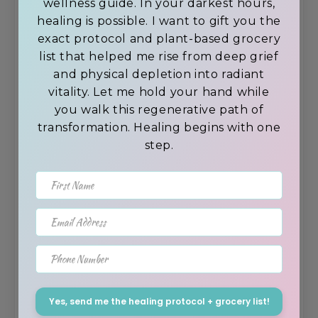
wellness guide. In your darkest hours,
sports recovery
healing is possible. I want to gift you the
exact protocol and plant-based grocery
list that helped me rise from deep grief
and physical depletion into radiant
vitality. Let me hold your hand while
you walk this regenerative path of
transformation. Healing begins with one
step.
First Name
Email Address
8. Willow Bark for Pain
Phone Number
Hospitals once brewed willow bark
tea to treat fever and pain.
Yes, send me the healing protocol + grocery list!