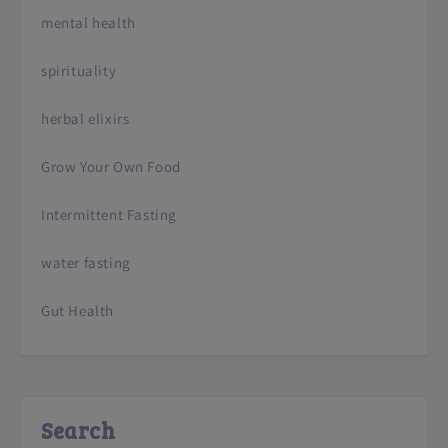
mental health
spirituality
herbal elixirs
Grow Your Own Food
Intermittent Fasting
water fasting
Gut Health
Search