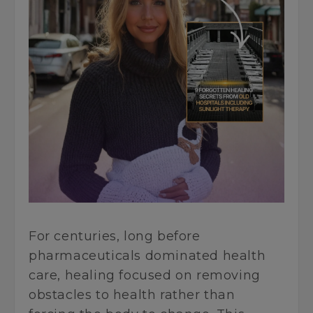
For centuries, long before
pharmaceuticals dominated health
care, healing focused on removing
obstacles to health rather than