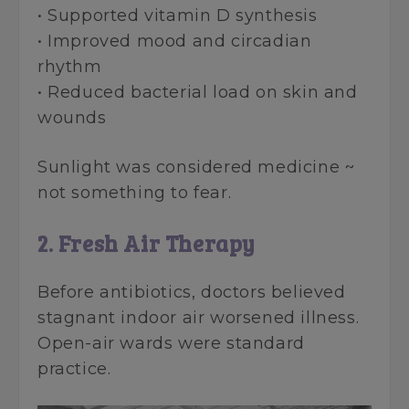
• Supported vitamin D synthesis
• Improved mood and circadian
rhythm
• Reduced bacterial load on skin and
wounds
Sunlight was considered medicine ~
not something to fear.
2. Fresh Air Therapy
Before antibiotics, doctors believed
stagnant indoor air worsened illness.
Open-air wards were standard
practice.