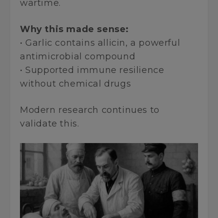
wartime.
Why this made sense:
• Garlic contains allicin, a powerful
antimicrobial compound
• Supported immune resilience
without chemical drugs
Modern research continues to
validate this.