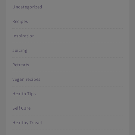
Uncategorized
Recipes
Inspiration
Juicing
Retreats
vegan recipes
Health Tips
Self Care
Healthy Travel