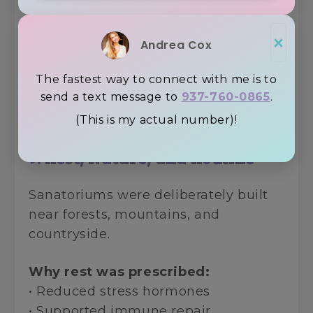
Why it mattered:
• Willow bark contains salicin
×
• Salicin is the precursor to modern
Andrea Cox
aspirin
The fastest way to connect with me is to
send a text message to
937-760-0865
.
Nature provided first ~ industry
refined later.
(This is my actual number)!
9. Rest, Nature, and Routine
Sanatoriums were deliberately built
near forests, mountains, and
countryside.
Why rest was prescribed:
• Reduced stress hormones
• Supported immune repair