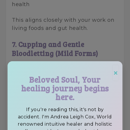
health
This aligns closely with your work on
living foods and gut health.
7. Cupping and Gentle
Bloodletting (Mild Forms)
While often misused historically,
×
gentle cupping remains in use today.
Beloved Soul, Your
healing journey begins
Why it persisted:
here.
• Increased local circulation
• Helped relieve muscle pain and
If you're reading this, it's not by
stagnation
accident. I'm Andrea Leigh Cox, World
renowned intuitive healer and holistic
• Still used in physical therapy and