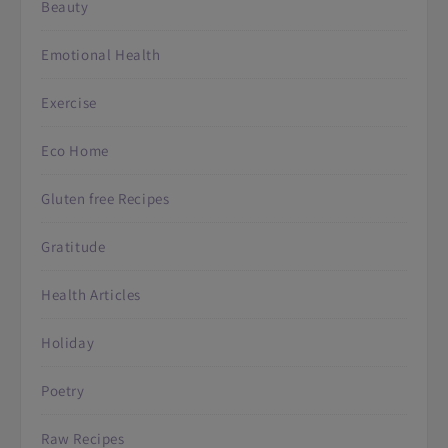
Beauty
Emotional Health
Exercise
Eco Home
Gluten free Recipes
Gratitude
Health Articles
Holiday
Poetry
Raw Recipes