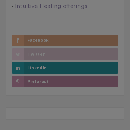
•
Intuitive Healing offerings
Facebook
Twitter
LinkedIn
Pinterest