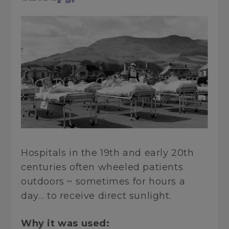
Hospitals in the 19th and early 20th
centuries often wheeled patients
outdoors ~ sometimes for hours a
day… to receive direct sunlight.
Why it was used: