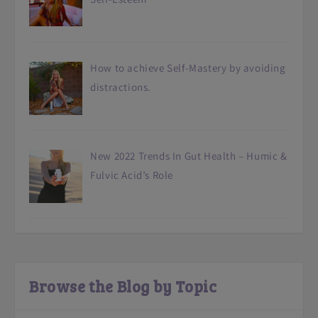
How to achieve Self-Mastery by avoiding
distractions.
New 2022 Trends In Gut Health – Humic &
Fulvic Acid’s Role
Browse the Blog by Topic