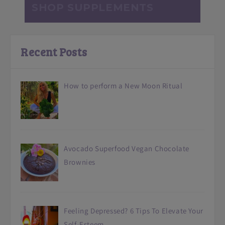
SHOP SUPPLEMENTS
Recent Posts
How to perform a New Moon Ritual
Avocado Superfood Vegan Chocolate
Brownies
Feeling Depressed? 6 Tips To Elevate Your
Self-Esteem