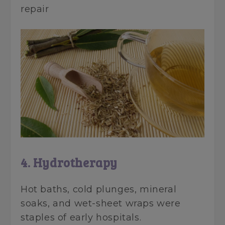
repair
4. Hydrotherapy
Hot baths, cold plunges, mineral
soaks, and wet-sheet wraps were
staples of early hospitals.