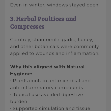
Even in winter, windows stayed open.
3. Herbal Poultices and
Compresses
Comfrey, chamomile, garlic, honey,
and other botanicals were commonly
applied to wounds and inflammation.
Why this aligned with Natural
Hygiene:
• Plants contain antimicrobial and
anti-inflammatory compounds
• Topical use avoided digestive
burden
• Supported circulation and tissue