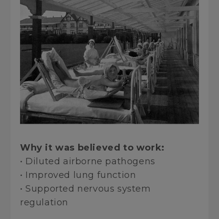
Why it was believed to work:
• Diluted airborne pathogens
• Improved lung function
• Supported nervous system
regulation