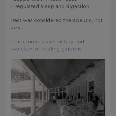
• Regulated sleep and digestion
Rest was considered therapeutic, not
lazy.
Learn more about history and
evolution of healing gardens.