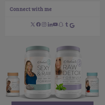
Connect with me