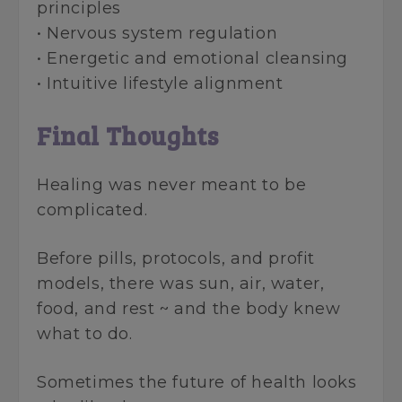
principles
• Nervous system regulation
• Energetic and emotional cleansing
• Intuitive lifestyle alignment
Final Thoughts
Healing was never meant to be
complicated.
Before pills, protocols, and profit
models, there was sun, air, water,
food, and rest ~ and the body knew
what to do.
Sometimes the future of health looks