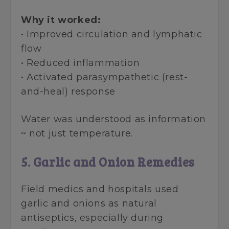
Why it worked:
• Improved circulation and lymphatic
flow
• Reduced inflammation
• Activated parasympathetic (rest-
and-heal) response
Water was understood as information
~ not just temperature.
5. Garlic and Onion Remedies
Field medics and hospitals used
garlic and onions as natural
antiseptics, especially during