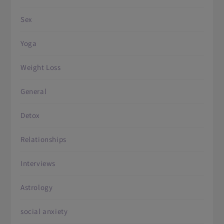
Sex
Yoga
Weight Loss
General
Detox
Relationships
Interviews
Astrology
social anxiety