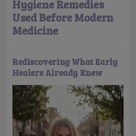
Hygiene Remedies
Used Before Modern
Medicine
Rediscovering What Early
Healers Already Knew