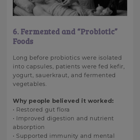
6. Fermented and “Probiotic”
Foods
Long before probiotics were isolated
into capsules, patients were fed kefir,
yogurt, sauerkraut, and fermented
vegetables.
Why people believed it worked:
• Restored gut flora
• Improved digestion and nutrient
absorption
• Supported immunity and mental