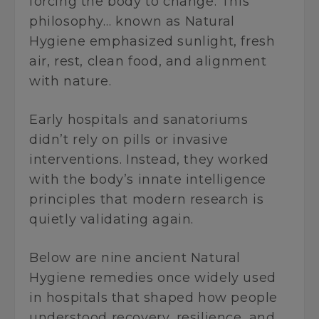
forcing the body to change. This
philosophy… known as Natural
Hygiene emphasized sunlight, fresh
air, rest, clean food, and alignment
with nature.
Early hospitals and sanatoriums
didn’t rely on pills or invasive
interventions. Instead, they worked
with the body’s innate intelligence
principles that modern research is
quietly validating again.
Below are nine ancient Natural
Hygiene remedies once widely used
in hospitals that shaped how people
understood recovery, resilience, and