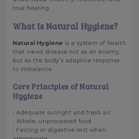
true healing.
What Is Natural Hygiene?
Natural Hygiene
is a system of health
that views disease not as an enemy,
but as the body’s adaptive response
to imbalance.
Core Principles of Natural
Hygiene
• Adequate sunlight and fresh air
• Whole, unprocessed food
• Fasting or digestive rest when
appropriate