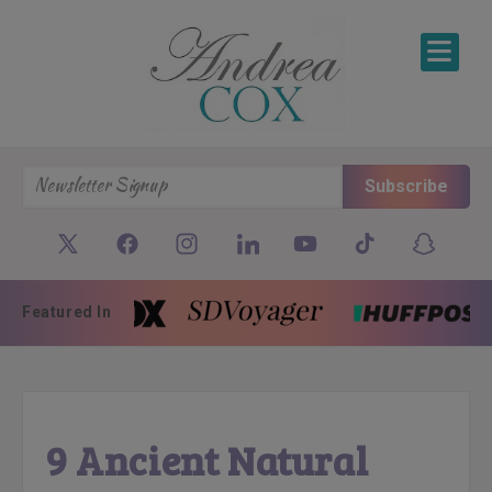
SKIP TO CONTENT
Subscribe
Featured In
9 Ancient Natural