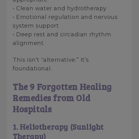
• Clean water and hydrotherapy
• Emotional regulation and nervous
system support
• Deep rest and circadian rhythm
alignment
This isn’t “alternative.” It’s
foundational.
The 9 Forgotten Healing
Remedies from Old
Hospitals
1. Heliotherapy (Sunlight
Therapy)