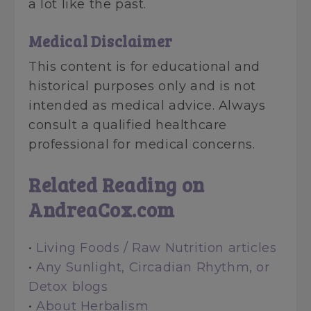
a lot like the past.
Medical Disclaimer
This content is for educational and
historical purposes only and is not
intended as medical advice. Always
consult a qualified healthcare
professional for medical concerns.
Related Reading on
AndreaCox.com
•
Living Foods / Raw Nutrition articles
•
Any Sunlight, Circadian Rhythm, or
Detox blogs
•
About Herbalism