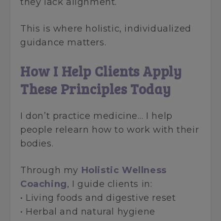
they lack alignment.
This is where holistic, individualized
guidance matters.
How I Help Clients Apply
These Principles Today
I don’t practice medicine… I help
people relearn how to work with their
bodies.
Through my
Holistic Wellness
Coaching
, I guide clients in:
• Living foods and digestive reset
• Herbal and natural hygiene