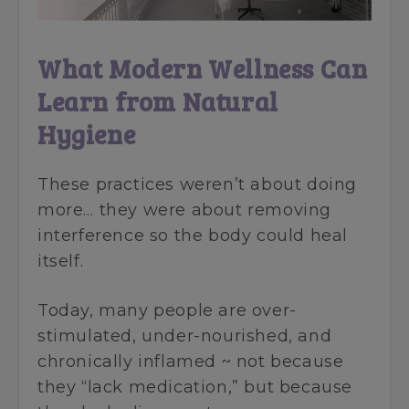
What Modern Wellness Can
Learn from Natural
Hygiene
These practices weren’t about doing
more… they were about removing
interference so the body could heal
itself.
Today, many people are over-
stimulated, under-nourished, and
chronically inflamed ~ not because
they “lack medication,” but because