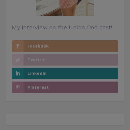
My interview on the Union Pod cast!
Facebook
Twitter
LinkedIn
Pinterest