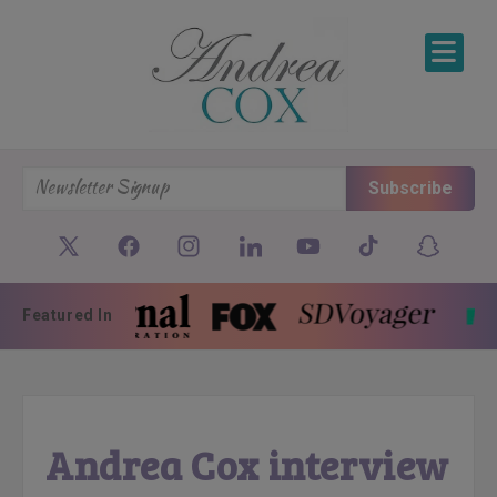
SKIP TO CONTENT
Subscribe
Featured In
Andrea Cox interview