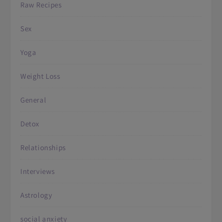
Raw Recipes
Sex
Yoga
Weight Loss
General
Detox
Relationships
Interviews
Astrology
social anxiety