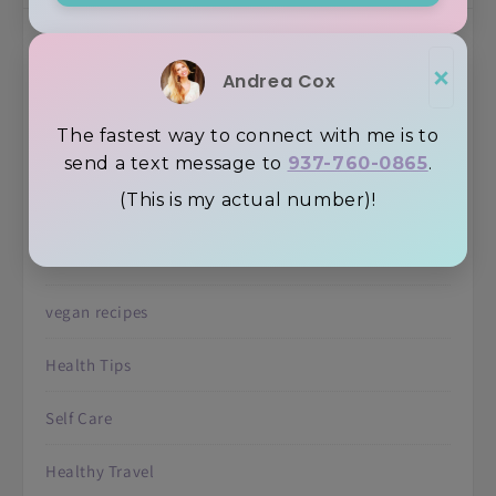
Uncategorized
×
Andrea Cox
Recipes
The fastest way to connect with me is to
Inspiration
send a text message to
937-760-0865
.
(This is my actual number)!
Juicing
Retreats
vegan recipes
Health Tips
Self Care
Healthy Travel