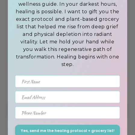
wellness guide. In your darkest hours,
Self-Esteem
healing is possible. I want to gift you the
exact protocol and plant-based grocery
list that helped me rise from deep grief
and physical depletion into radiant
How to achieve Self-Mastery by avoiding
vitality. Let me hold your hand while
distractions.
you walk this regenerative path of
transformation. Healing begins with one
step.
New 2022 Trends In Gut Health – Humic &
First Name
Fulvic Acid’s Role
Email Address
Phone Number
Browse the Blog by Topic
Yes, send me the healing protocol + grocery list!