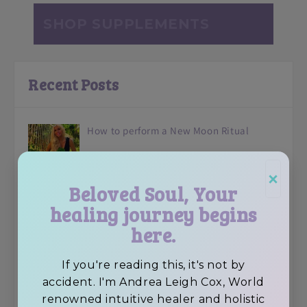
SHOP SUPPLEMENTS
Recent Posts
How to perform a New Moon Ritual
×
Beloved Soul, Your
healing journey begins
Avocado Superfood Vegan Chocolate
here.
Brownies
If you're reading this, it's not by
accident. I'm Andrea Leigh Cox, World
renowned intuitive healer and holistic
Feeling Depressed? 6 Tips To Elevate Your