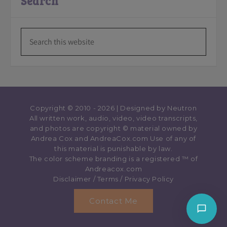
Search
Copyright © 2010 - 2026 | Designed by
Neutron
All written work, audio, video, video transcripts,
and photos are copyright © material owned by
Andrea Cox and AndreaCox.com Use of any of
this material is punishable by law.
The color scheme branding is a registered ™️ of
Andreacox.com
Disclaimer
/
Terms
/
Privacy Policy
Contact Me