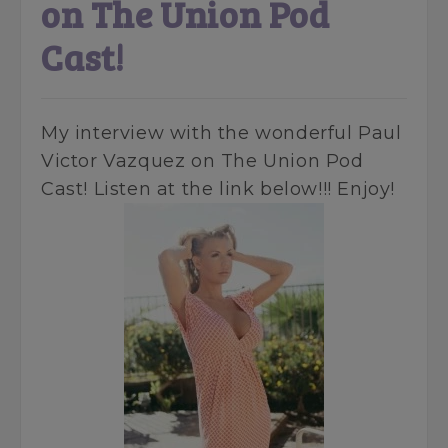
on The Union Pod
Cast!
My interview with the wonderful Paul
Victor Vazquez on The Union Pod
Cast! Listen at the link below!!! Enjoy!