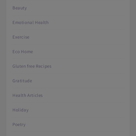
Beauty
Emotional Health
Exercise
Eco Home
Gluten free Recipes
Gratitude
Health Articles
Holiday
Poetry