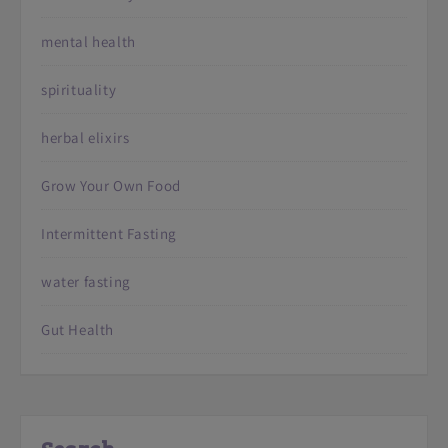
mental health
spirituality
herbal elixirs
Grow Your Own Food
Intermittent Fasting
water fasting
Gut Health