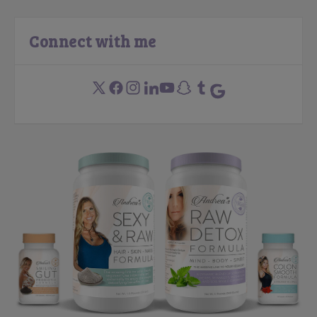
Connect with me