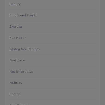
Beauty
Emotional Health
Exercise
Eco Home
Gluten free Recipes
Gratitude
Health Articles
Holiday
Poetry