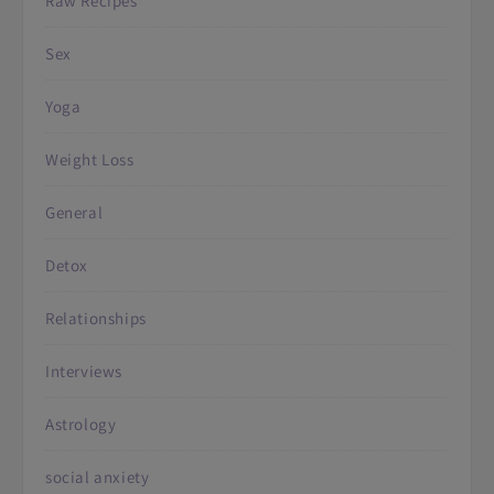
Raw Recipes
Sex
Yoga
Weight Loss
General
Detox
Relationships
Interviews
Astrology
social anxiety