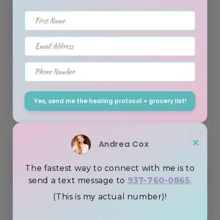
Self-Esteem
First Name
Email Address
How to achieve Self-Mastery by avoiding
distractions.
Phone Number
Yes, send me the healing protocol + grocery list!
New 2022 Trends In Gut Health – Humic &
Fulvic Acid’s Role
×
Andrea Cox
The fastest way to connect with me is to
send a text message to
937-760-0865
.
(This is my actual number)!
Browse the Blog by Topic