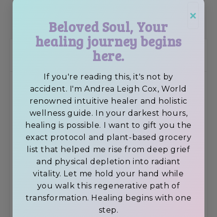
×
SHOP SUPPLEMENTS
Beloved Soul, Your
healing journey begins
here.
Recent Posts
If you're reading this, it's not by
How to perform a New Moon Ritual
accident. I'm Andrea Leigh Cox, World
renowned intuitive healer and holistic
wellness guide. In your darkest hours,
healing is possible. I want to gift you the
exact protocol and plant-based grocery
Avocado Superfood Vegan Chocolate
list that helped me rise from deep grief
Brownies
and physical depletion into radiant
vitality. Let me hold your hand while
you walk this regenerative path of
transformation. Healing begins with one
Feeling Depressed? 6 Tips To Elevate Your
step.