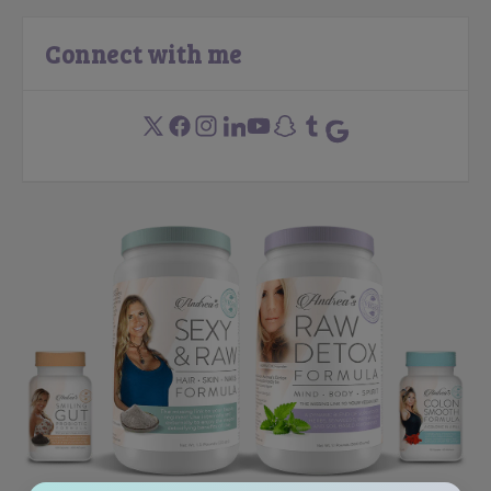
Connect with me