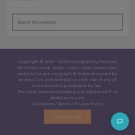
Copyright © 2010 - 2026 | Designed by
Neutron
All written work, audio, video, video transcripts,
and photos are copyright © material owned by
Andrea Cox and AndreaCox.com Use of any of
this material is punishable by law.
The color scheme branding is a registered ™️ of
Andreacox.com
Disclaimer
/
Terms
/
Privacy Policy
Contact Me