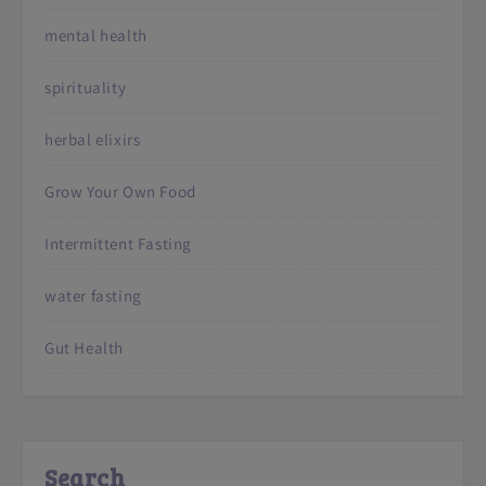
mental health
spirituality
herbal elixirs
Grow Your Own Food
Intermittent Fasting
water fasting
Gut Health
Search