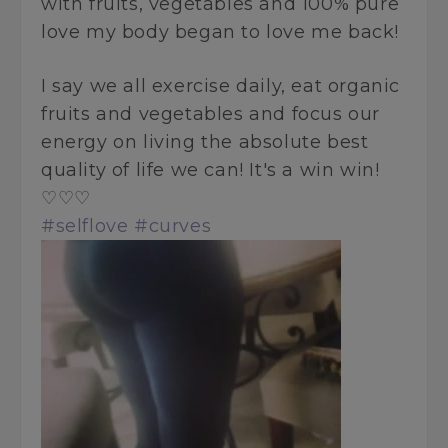
with fruits, vegetables and 100% pure
love my body began to love me back!
I say we all exercise daily, eat organic
fruits and vegetables and focus our
energy on living the absolute best
quality of life we can! It's a win win!
♡♡♡
#selflove
#curves