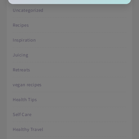
Uncategorized
Recipes
Inspiration
Juicing
Retreats
vegan recipes
Health Tips
Self Care
Healthy Travel