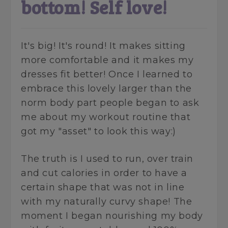
bottom! Self love!
It's big! It's round! It makes sitting
more comfortable and it makes my
dresses fit better! Once I learned to
embrace this lovely larger than the
norm body part people began to ask
me about my workout routine that
got my "asset" to look this way:)
The truth is I used to run, over train
and cut calories in order to have a
certain shape that was not in line
with my naturally curvy shape! The
moment I began nourishing my body