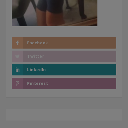
Facebook
Twitter
LinkedIn
Pinterest