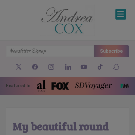
SKIP TO CONTENT
Subscribe
Featured In
My beautiful round