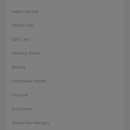
vegan recipes
Health Tips
Self Care
Healthy Travel
Beauty
Emotional Health
Exercise
Eco Home
Gluten free Recipes