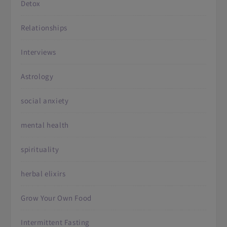
Detox
Relationships
Interviews
Astrology
social anxiety
mental health
spirituality
herbal elixirs
Grow Your Own Food
Intermittent Fasting