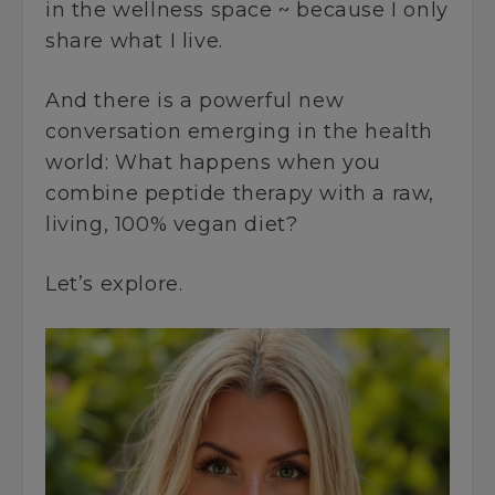
in the wellness space ~ because I only
share what I live.
And there is a powerful new
conversation emerging in the health
world: What happens when you
combine peptide therapy with a raw,
living, 100% vegan diet?
Let’s explore.