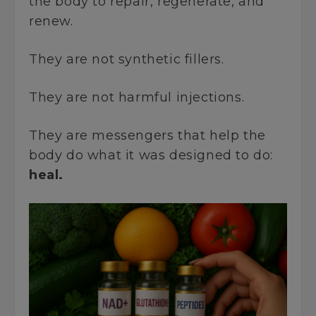
the body to repair, regenerate, and
renew.
They are not synthetic fillers.
They are not harmful injections.
They are messengers that help the
body do what it was designed to do:
heal.