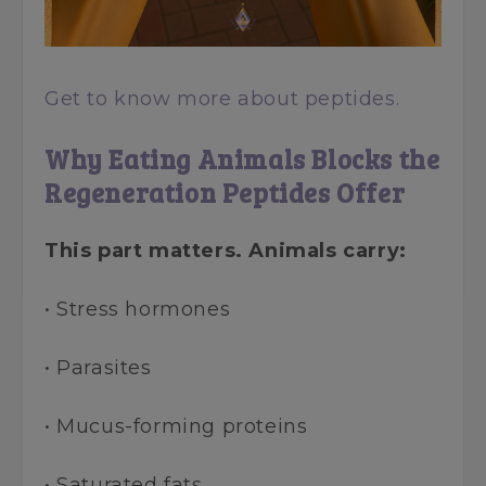
Get to know more about peptides.
Why Eating Animals Blocks the
Regeneration Peptides Offer
This part matters. Animals carry:
• Stress hormones
• Parasites
• Mucus-forming proteins
• Saturated fats