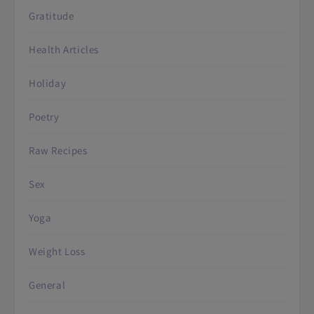
Gratitude
Health Articles
Holiday
Poetry
Raw Recipes
Sex
Yoga
Weight Loss
General