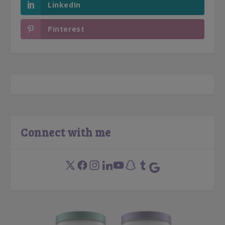
LinkedIn
Pinterest
Connect with me