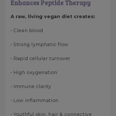
Enhances Peptide Therapy
A raw, living vegan diet creates:
• Clean blood
• Strong lymphatic flow
• Rapid cellular turnover
• High oxygenation
• Immune clarity
• Low inflammation
• Youthful skin, hair & connective