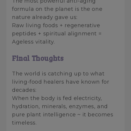
The most powerful anti-aging
formula on the planet is the one
nature already gave us:
Raw living foods + regenerative
peptides + spiritual alignment =
Ageless vitality.
Final Thoughts
The world is catching up to what
living-food healers have known for
decades:
When the body is fed electricity,
hydration, minerals, enzymes, and
pure plant intelligence ~ it becomes
timeless.