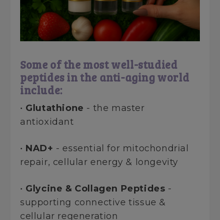
Some of the most well-studied
peptides in the anti-aging world
include:
•
Glutathione
- the master
antioxidant
•
NAD+
- essential for mitochondrial
repair, cellular energy & longevity
•
Glycine & Collagen Peptides
-
supporting connective tissue &
cellular regeneration