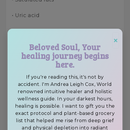
• Uric acid
• Decay energy (post-mortem
×
frequency)
Beloved Soul, Your
healing journey begins
Even “healthy” animal foods create a
here.
coating on the organs, lymph, and GI
tract that peptides cannot penetrate
If you're reading this, it's not by
effectively.
accident. I'm Andrea Leigh Cox, World
renowned intuitive healer and holistic
A living-foods body, however?
wellness guide. In your darkest hours,
Receptive. Responsive.
healing is possible. I want to gift you the
Regenerative.
exact protocol and plant-based grocery
list that helped me rise from deep grief
This is why my clients ~ from
and physical depletion into radiant