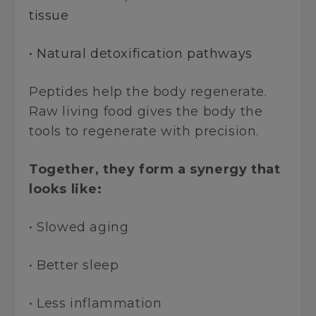
tissue
• Natural detoxification pathways
Peptides help the body regenerate.
Raw living food gives the body the
tools to regenerate with precision.
Together, they form a synergy that
looks like:
• Slowed aging
• Better sleep
• Less inflammation