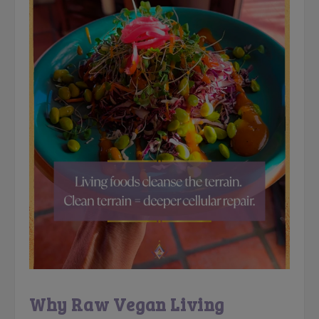
Why Raw Vegan Living