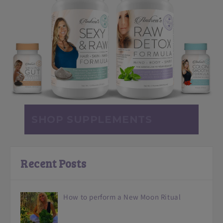
SHOP SUPPLEMENTS
Recent Posts
How to perform a New Moon Ritual