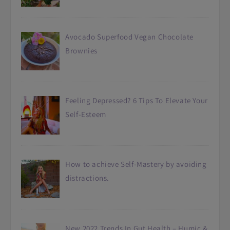
Avocado Superfood Vegan Chocolate
Brownies
Feeling Depressed? 6 Tips To Elevate Your
Self-Esteem
How to achieve Self-Mastery by avoiding
distractions.
New 2022 Trends In Gut Health – Humic &