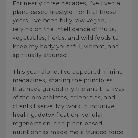
For nearly three decades, I’ve lived a
plant-based lifestyle. For 11 of those
years, I’ve been fully raw vegan,
relying on the intelligence of fruits,
vegetables, herbs, and wild foods to
keep my body youthful, vibrant, and
spiritually attuned.
This year alone, I’ve appeared in nine
magazines, sharing the principles
that have guided my life and the lives
of the pro athletes, celebrities, and
clients I serve. My work in intuitive
healing, detoxification, cellular
regeneration, and plant-based
nutritionhas made me a trusted force