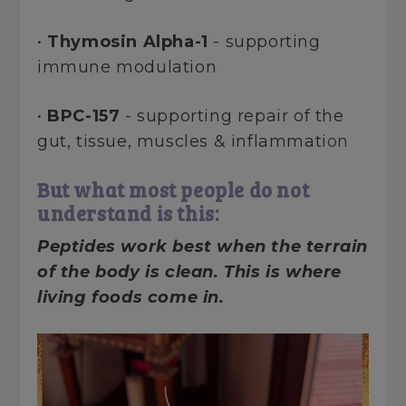
•
Thymosin Alpha-1
- supporting
immune modulation
•
BPC-157
- supporting repair of the
gut, tissue, muscles & inflammati
on
But what most people do not
understand is this:
Peptides work best when the terrain
of the body is clean. This is where
living foods come in.