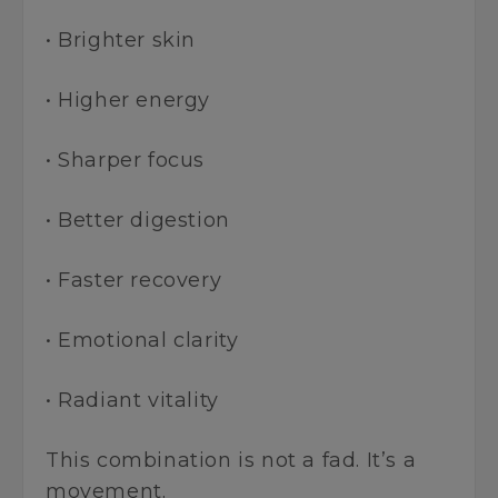
• Brighter skin
• Higher energy
• Sharper focus
• Better digestion
• Faster recovery
• Emotional clarity
• Radiant vitality
This combination is not a fad. It’s a
movement.