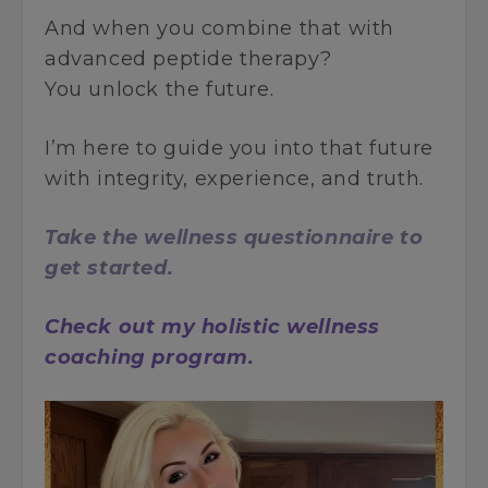
And when you combine that with
advanced peptide therapy?
You unlock the future.
I’m here to guide you into that future
with integrity, experience, and truth.
Take the wellness questionnaire to
get started.
Check out my holistic wellness
coaching program.