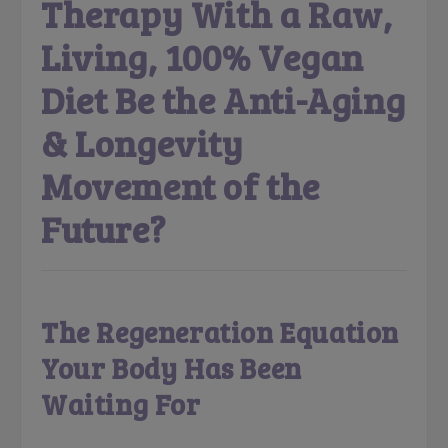
Therapy With a Raw,
Living, 100% Vegan
Diet Be the Anti-Aging
& Longevity
Movement of the
Future?
The Regeneration Equation
Your Body Has Been
Waiting For