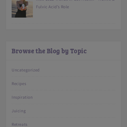
Fulvic Acid’s Role
Browse the Blog by Topic
Uncategorized
Recipes
Inspiration
Juicing
Retreats