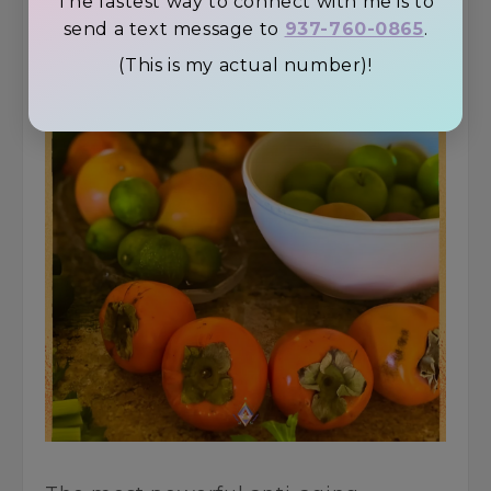
The fastest way to connect with me is to
send a text message to
937-760-0865
.
(This is my actual number)!