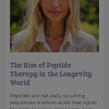
The Rise of Peptide
Therapy in the Longevity
World
Peptides are naturally occurring
sequences of amino acids that signal