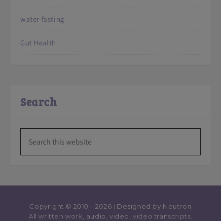
water fasting
Gut Health
Search
Copyright © 2010 - 2026 | Designed by
Neutron
All written work, audio, video, video transcripts,