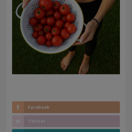
Facebook
Twitter