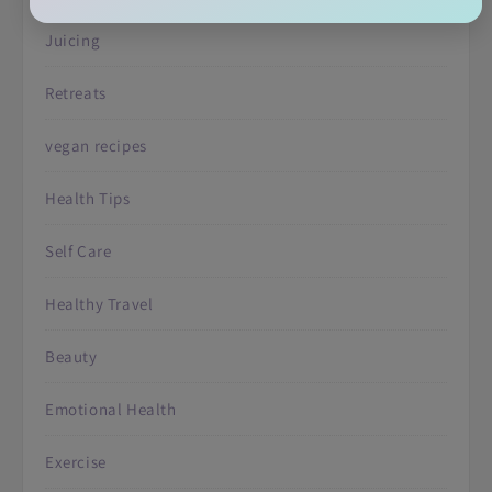
Juicing
Retreats
vegan recipes
Health Tips
Self Care
Healthy Travel
Beauty
Emotional Health
Exercise