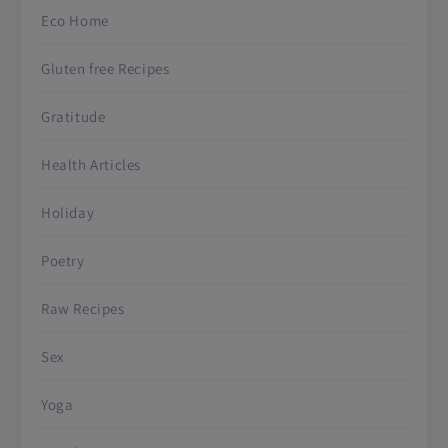
Eco Home
Gluten free Recipes
Gratitude
Health Articles
Holiday
Poetry
Raw Recipes
Sex
Yoga