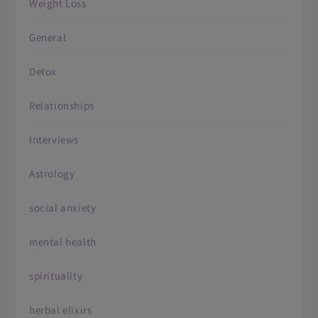
Weight Loss
General
Detox
Relationships
Interviews
Astrology
social anxiety
mental health
spirituality
herbal elixirs