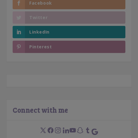
Facebook
Twitter
LinkedIn
Pinterest
Connect with me