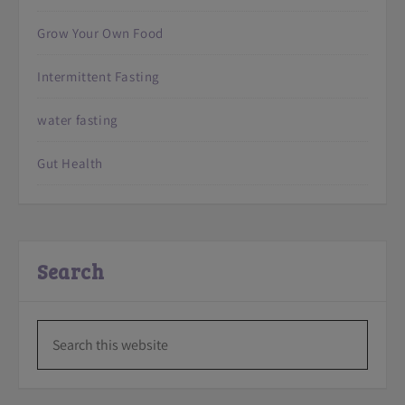
Grow Your Own Food
Intermittent Fasting
water fasting
Gut Health
Search