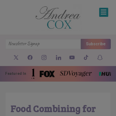
SKIP TO CONTENT
Subscribe
Featured In
Food Combining for