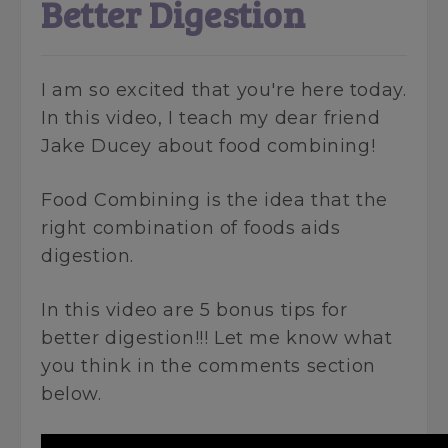
Better Digestion
I am so excited that you're here today.
In this video, I teach my dear friend
Jake Ducey about food combining!
Food Combining is the idea that the
right combination of foods aids
digestion.
In this video are 5 bonus tips for
better digestion!!! Let me know what
you think in the comments section
below.