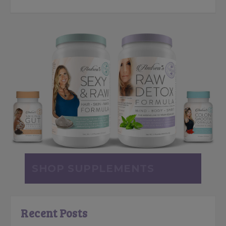
SHOP SUPPLEMENTS
Recent Posts