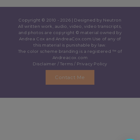
Copyright © 2010 - 2026 | Designed by
Neutron
All written work, audio, video, video transcripts,
and photos are copyright © material owned by
Andrea Cox and AndreaCox.com Use of any of
this material is punishable by law.
The color scheme branding is a registered ™️ of
Andreacox.com
Disclaimer
/
Terms
/
Privacy Policy
Contact Me