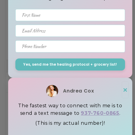
First Name
New 2022 Trends In Gut Health – Humic &
Email Address
Fulvic Acid’s Role
Phone Number
Yes, send me the healing protocol + grocery list!
Browse the Blog by Topic
×
Andrea Cox
Uncategorized
The fastest way to connect with me is to
send a text message to
937-760-0865
.
Recipes
(This is my actual number)!
Inspiration