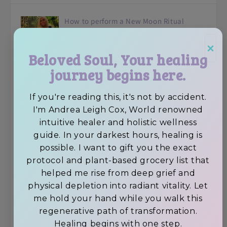
How to perform a New Moon Ritual
×
Beloved Soul, Your healing
journey begins here.
Avocado Superfood Vegan Chocolate
If you're reading this, it's not by accident.
Brownies
I'm Andrea Leigh Cox, World renowned
intuitive healer and holistic wellness
guide. In your darkest hours, healing is
Feeling Depressed? 6 Tips To Elevate Your
possible. I want to gift you the exact
protocol and plant-based grocery list that
Self-Esteem
helped me rise from deep grief and
physical depletion into radiant vitality. Let
me hold your hand while you walk this
How to achieve Self-Mastery by avoiding
regenerative path of transformation.
distractions.
Healing begins with one step.