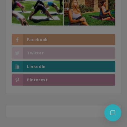
Facebook
Twitter
LinkedIn
Pinterest