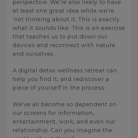
perspective. We’re also likely to have
at least one great idea while we’re
‘not thinking about it. This is exactly
what it sounds like. This is an exercise
that teaches us to put down our
devices and reconnect with nature
and ourselves.
A digital detox wellness retreat can
help you find it, and rediscover a
piece of yourself in the process.
We’ve all become so dependent on
our screens for information,
entertainment, work, and even our
relationship. Can you imagine the