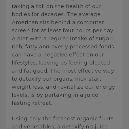
taking a toll on the health of our
bodies for decades. The average
American sits behind a computer
screen for at least four hours per day.
A diet with a regular intake of sugar-
rich, fatty and overly processed foods
can have a negative effect on our
lifestyles, leaving us feeling bloated
and fatigued. The most effective way
to detoxify our organs, kick-start
weight loss, and revitalize our energy
levels, is by partaking in a juice
fasting retreat.
Using only the freshest organic fruits
and vegetables, a detoxifying juice