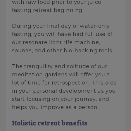
with raw food prior to your juice
fasting retreat beginning.
During your final day of water-only
fasting, you will have had full use of
our resonate light rife machine,
saunas, and other bio-hacking tools.
The tranquility and solitude of our
meditation gardens will offer you a
lot of time for retrospection. This aids
in your personal development as you
start focusing on your journey, and
helps you improve as a person.
Holistic retreat benefits