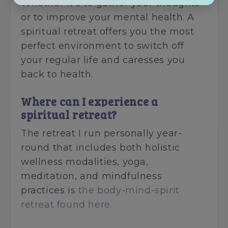
Whether it's to gather your thoughts
or to improve your mental health. A
spiritual retreat offers you the most
perfect environment to switch off
your regular life and caresses you
back to health.
Where can I experience a
spiritual retreat?
The retreat I run personally year-
round that includes both holistic
wellness modalities, yoga,
meditation, and mindfulness
practices is
the body-mind-spirit
retreat found here.