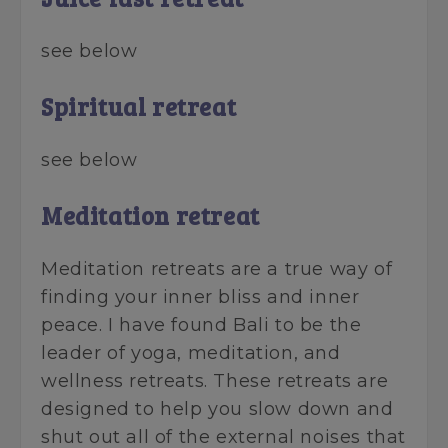
see below
Spiritual retreat
see below
Meditation retreat
Meditation retreats are a true way of
finding your inner bliss and inner
peace. I have found Bali to be the
leader of yoga, meditation, and
wellness retreats. These retreats are
designed to help you slow down and
shut out all of the external noises that