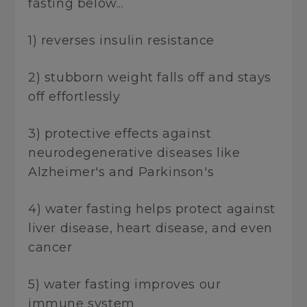
fasting below...
1) reverses insulin resistance
2) stubborn weight falls off and stays
off effortlessly
3) protective effects against
neurodegenerative diseases like
Alzheimer's and Parkinson's
4) water fasting helps protect against
liver disease, heart disease, and even
cancer
5) water fasting improves our
immune system