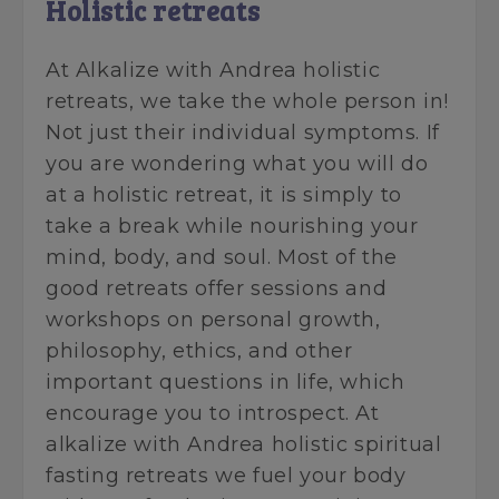
Holistic retreats
At Alkalize with Andrea holistic
retreats, we take the whole person in!
Not just their individual symptoms. If
you are wondering what you will do
at a holistic retreat, it is simply to
take a break while nourishing your
mind, body, and soul. Most of the
good retreats offer sessions and
workshops on personal growth,
philosophy, ethics, and other
important questions in life, which
encourage you to introspect. At
alkalize with Andrea holistic spiritual
fasting retreats we fuel your body