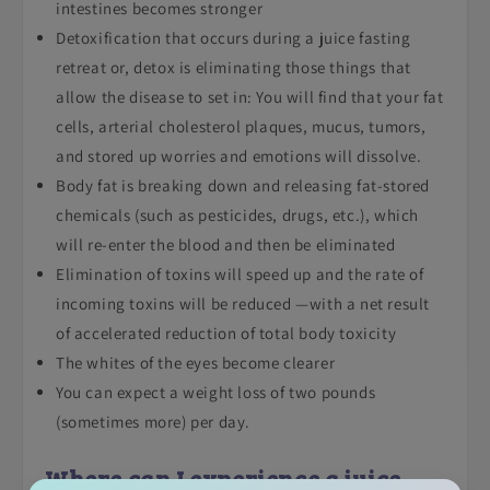
intestines becomes stronger
Detoxification that occurs during a juice fasting
retreat or, detox is eliminating those things that
allow the disease to set in: You will find that your fat
cells, arterial cholesterol plaques, mucus, tumors,
and stored up worries and emotions will dissolve.
Body fat is breaking down and releasing fat-stored
chemicals (such as pesticides, drugs, etc.), which
will re-enter the blood and then be eliminated
Elimination of toxins will speed up and the rate of
incoming toxins will be reduced —with a net result
of accelerated reduction of total body toxicity
The whites of the eyes become clearer
You can expect a weight loss of two pounds
(sometimes more) per day.
Where can I experience a juice