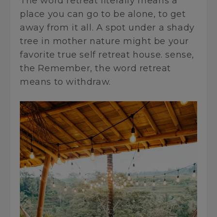
The word retreat literally means a
place you can go to be alone, to get
away from it all. A spot under a shady
tree in mother nature might be your
favorite true self retreat house. sense,
the Remember, the word retreat
means to withdraw.