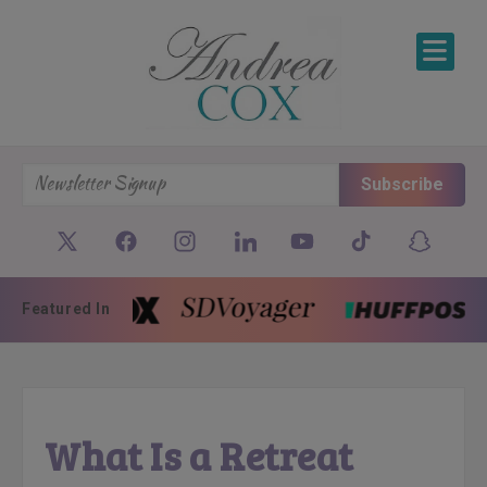
SKIP TO CONTENT
Subscribe
Featured In
What Is a Retreat