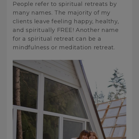
People refer to spiritual retreats by
many names. The majority of my
clients leave feeling happy, healthy,
and spiritually FREE! Another name
for a spiritual retreat can be a
mindfulness or meditation retreat.