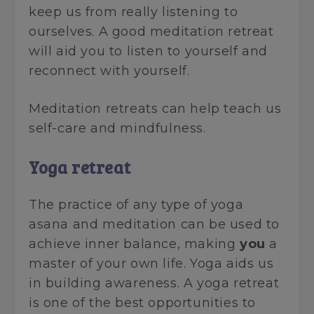
keep us from really listening to
ourselves. A good meditation retreat
will aid you to listen to yourself and
reconnect with yourself.
Meditation retreats can help teach us
self-care and mindfulness.
Yoga retreat
The practice of any type of yoga
asana and meditation can be used to
achieve inner balance, making
you
a
master of your own life. Yoga aids us
in building awareness. A yoga retreat
is one of the best opportunities to