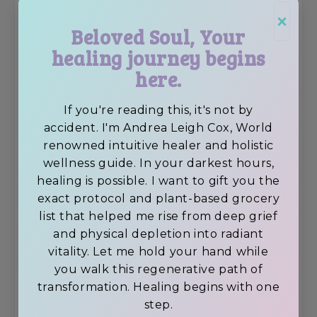
fasting retreat?
×
Beloved Soul, Your
I honestly believe that this retreat is
healing journey begins
the absolute
BEST juice fasting
here.
retreat
around today!
If you're reading this, it's not by
accident. I'm Andrea Leigh Cox, World
renowned intuitive healer and holistic
wellness guide. In your darkest hours,
healing is possible. I want to gift you the
exact protocol and plant-based grocery
list that helped me rise from deep grief
and physical depletion into radiant
vitality. Let me hold your hand while
you walk this regenerative path of
transformation. Healing begins with one
step.