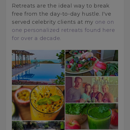
Retreats are the ideal way to break
free from the day-to-day hustle. I've
served celebrity clients at my
one on
one personalized retreats found here
for over a decade.