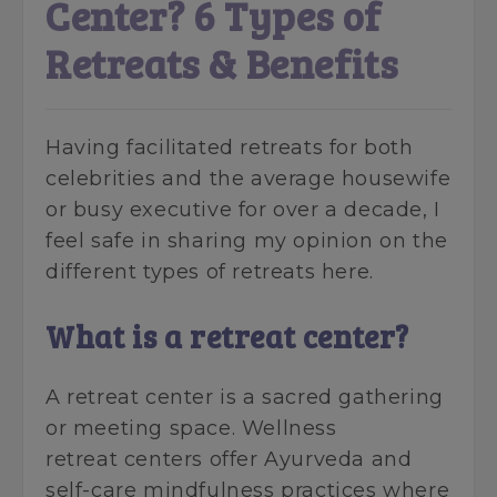
Center? 6 Types of
Retreats & Benefits
Having facilitated retreats for both
celebrities and the average housewife
or busy executive for over a decade, I
feel safe in sharing my opinion on the
different types of retreats here.
What is a retreat center?
A retreat center is a sacred gathering
or meeting space. Wellness
retreat centers offer Ayurveda and
self-care mindfulness practices where