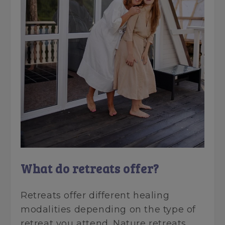
What do retreats offer?
Retreats offer different healing
modalities depending on the type of
retreat you attend. Nature retreats