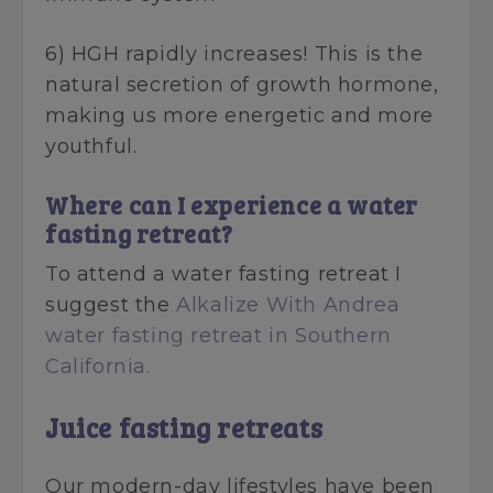
6) HGH rapidly increases! This is the
natural secretion of growth hormone,
making us more energetic and more
youthful.
Where can I experience a water
fasting retreat?
To attend a water fasting retreat I
suggest the
Alkalize With Andrea
water fasting retreat in Southern
California.
Juice fasting retreats
Our modern-day lifestyles have been