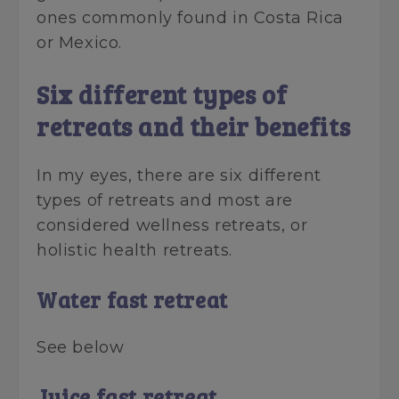
ones commonly found in Costa Rica
or Mexico.
Six different types of
retreats and their benefits
In my eyes, there are six different
types of retreats and most are
considered wellness retreats, or
holistic health retreats.
Water fast retreat
See below
Juice fast retreat