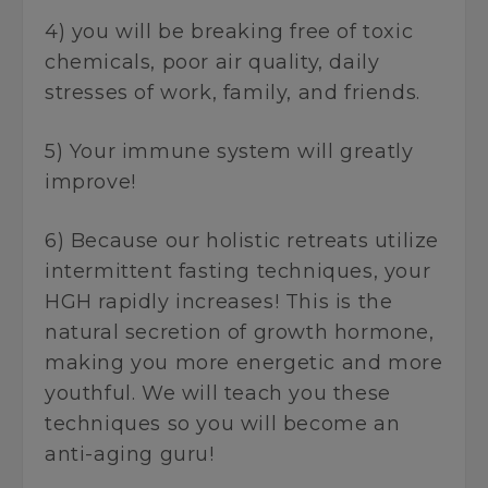
4) you will be breaking free of toxic
chemicals, poor air quality, daily
stresses of work, family, and friends.
5) Your immune system will greatly
improve!
6) Because our holistic retreats utilize
intermittent fasting techniques, your
HGH rapidly increases! This is the
natural secretion of growth hormone,
making you more energetic and more
youthful. We will teach you these
techniques so you will become an
anti-aging guru!