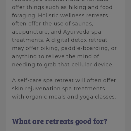
offer things such as hiking and food
foraging. Holistic wellness retreats
often offer the use of saunas,
acupuncture, and Ayurveda spa
treatments. A digital detox retreat
may offer biking, paddle-boarding, or
anything to relieve the mind of
needing to grab that cellular device.
A self-care spa retreat will often offer
skin rejuvenation spa treatments
with organic meals and yoga classes.
What are retreats good for?