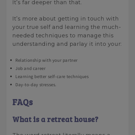
It’s far deeper than that.
It’s more about getting in touch with
your true self and learning the much-
needed techniques to manage this
understanding and parlay it into your:
Relationship with your partner
Job and career
Learning better self-care techniques
Day-to-day stresses.
FAQs
What is a retreat house?