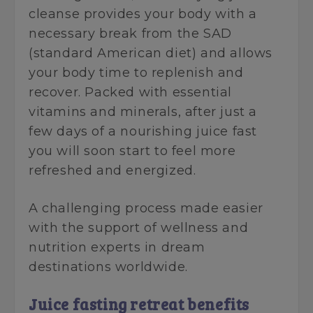
cleanse provides your body with a
necessary break from the SAD
(standard American diet) and allows
your body time to replenish and
recover. Packed with essential
vitamins and minerals, after just a
few days of a nourishing juice fast
you will soon start to feel more
refreshed and energized.
A challenging process made easier
with the support of wellness and
nutrition experts in dream
destinations worldwide.
Juice fasting retreat benefits