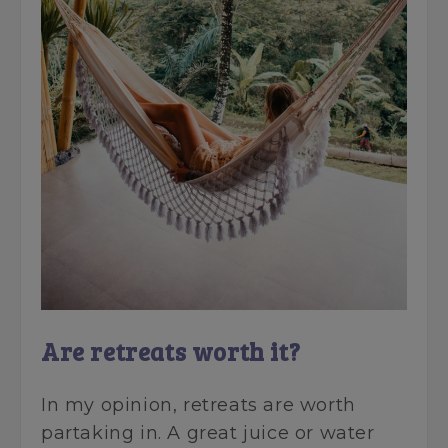
Are retreats worth it?
In my opinion, retreats are worth
partaking in. A great juice or water