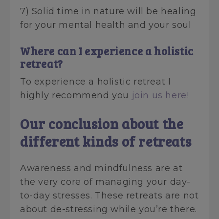
7) Solid time in nature will be healing
for your mental health and your soul
Where can I experience a holistic
retreat?
To experience a holistic retreat I
highly recommend you
join us here!
Our conclusion about the
different kinds of retreats
Awareness and mindfulness are at
the very core of managing your day-
to-day stresses. These retreats are not
about de-stressing while you’re there.