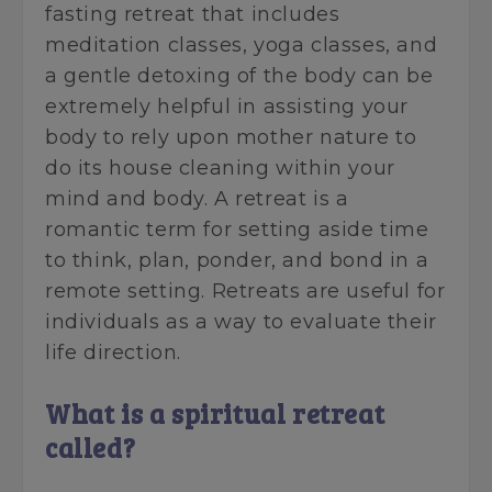
fasting retreat that includes
meditation classes, yoga classes, and
a gentle detoxing of the body can be
extremely helpful in assisting your
body to rely upon mother nature to
do its house cleaning within your
mind and body. A retreat is a
romantic term for setting aside time
to think, plan, ponder, and bond in a
remote setting. Retreats are useful for
individuals as a way to evaluate their
life direction.
What is a spiritual retreat
called?