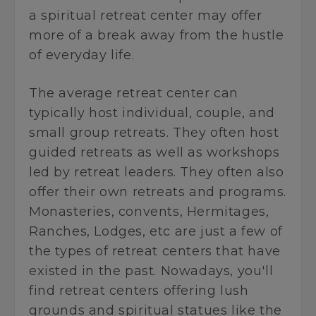
a spiritual retreat center may offer
more of a break away from the hustle
of everyday life.
The average retreat center can
typically host individual, couple, and
small group retreats. They often host
guided retreats as well as workshops
led by retreat leaders. They often also
offer their own retreats and programs.
Monasteries, convents, Hermitages,
Ranches, Lodges, etc are just a few of
the types of retreat centers that have
existed in the past. Nowadays, you'll
find retreat centers offering lush
grounds and spiritual statues like the