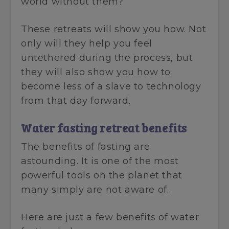
world without them?
These retreats will show you how. Not
only will they help you feel
untethered during the process, but
they will also show you how to
become less of a slave to technology
from that day forward.
Water fasting retreat benefits
The benefits of fasting are
astounding. It is one of the most
powerful tools on the planet that
many simply are not aware of.
Here are just a few benefits of water