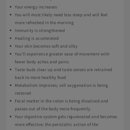
Your energy increases
You will most likely need less sleep and will feel
more refreshed in the morning
Immunity is strengthened
Healing is accelerated
Your skin becomes soft and silky
You’ll experience greater ease of movement with
fewer body aches and pains
Taste buds clear up and taste senses are retrained
back to more healthy food
Metabolism improves; cell oxygenation is being
restored
Fecal matter in the colon is being dissolved and
passes out of the body more frequently
Your digestive system gets rejuvenated and becomes
more effective; the peristaltic action of the