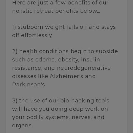
Here are just a few benefits of our
holistic retreat benefits below...
1) stubborn weight falls off and stays
off effortlessly
2) health conditions begin to subside
such as edema, obesity, insulin
resistance, and neurodegenerative
diseases like Alzheimer's and
Parkinson's
3) the use of our bio-hacking tools
will have you doing deep work on
your bodily systems, nerves, and
organs