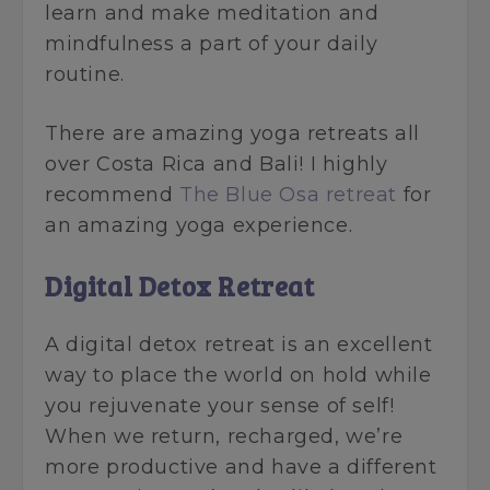
learn and make meditation and
mindfulness a part of your daily
routine.
There are amazing yoga retreats all
over Costa Rica and Bali! I highly
recommend
The Blue Osa retreat
for
an amazing yoga experience.
Digital Detox Retreat
A digital detox retreat is an excellent
way to place the world on hold while
you rejuvenate your sense of self!
When we return, recharged, we’re
more productive and have a different