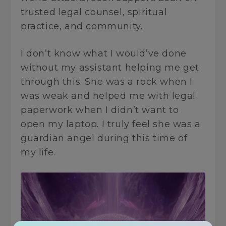
trusted legal counsel, spiritual
practice, and community.
I don’t know what I would’ve done
without my assistant helping me get
through this. She was a rock when I
was weak and helped me with legal
paperwork when I didn’t want to
open my laptop. I truly feel she was a
guardian angel during this time of
my life.