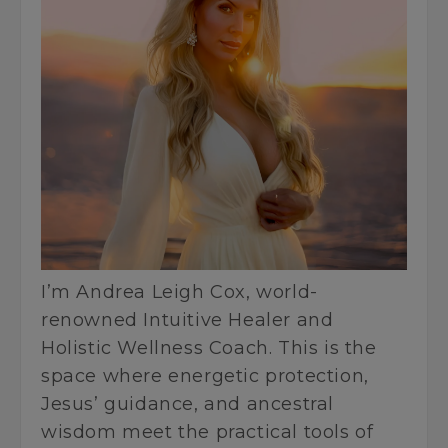
I’m Andrea Leigh Cox, world-
renowned Intuitive Healer and
Holistic Wellness Coach. This is the
space where energetic protection,
Jesus’ guidance, and ancestral
wisdom meet the practical tools of