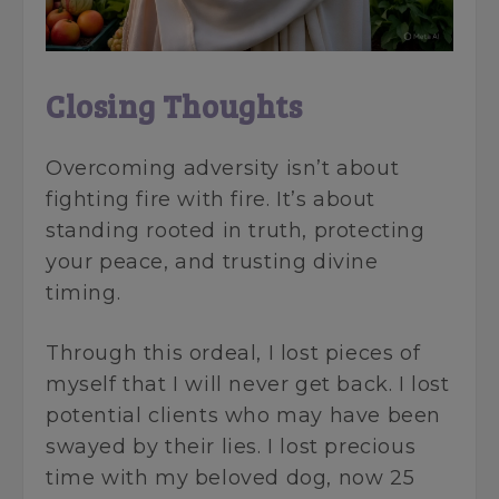
Closing Thoughts
Overcoming adversity isn’t about
fighting fire with fire. It’s about
standing rooted in truth, protecting
your peace, and trusting divine
timing.
Through this ordeal, I lost pieces of
myself that I will never get back. I lost
potential clients who may have been
swayed by their lies. I lost precious
time with my beloved dog, now 25