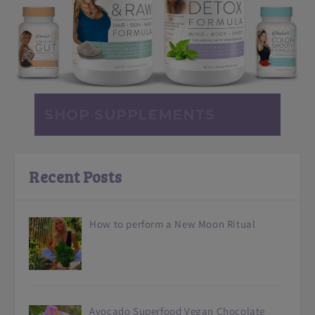
SHOP SUPPLEMENTS
Recent Posts
How to perform a New Moon Ritual
Avocado Superfood Vegan Chocolate