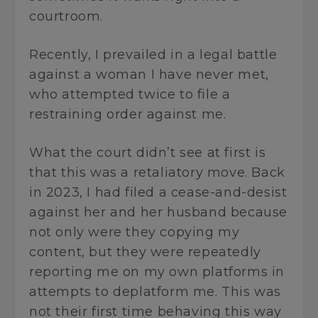
courtroom.
Recently, I prevailed in a legal battle
against a woman I have never met,
who attempted twice to file a
restraining order against me.
What the court didn’t see at first is
that this was a retaliatory move. Back
in 2023, I had filed a cease-and-desist
against her and her husband because
not only were they copying my
content, but they were repeatedly
reporting me on my own platforms in
attempts to deplatform me. This was
not their first time behaving this way