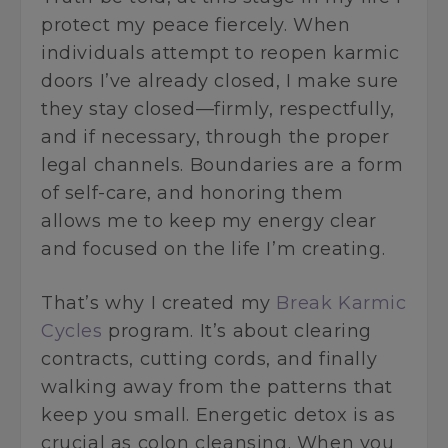
protect my peace fiercely. When
individuals attempt to reopen karmic
doors I’ve already closed, I make sure
they stay closed—firmly, respectfully,
and if necessary, through the proper
legal channels. Boundaries are a form
of self-care, and honoring them
allows me to keep my energy clear
and focused on the life I’m creating.
That’s why I created my
Break Karmic
Cycles
program. It’s about clearing
contracts, cutting cords, and finally
walking away from the patterns that
keep you small. Energetic detox is as
crucial as colon cleansing. When you