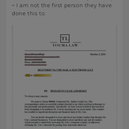
~ I am not the first person they have
done this to.