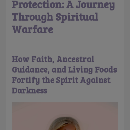
Protection: A Journey
Through Spiritual
Warfare
How Faith, Ancestral
Guidance, and Living Foods
Fortify the Spirit Against
Darkness