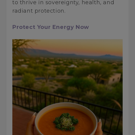
to thrive in sovereignty, health, and
radiant protection.
Protect Your Energy Now