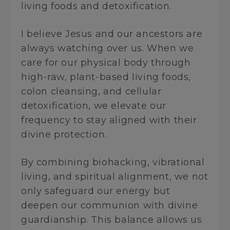
living foods and detoxification.
I believe Jesus and our ancestors are
always watching over us. When we
care for our physical body through
high-raw, plant-based living foods,
colon cleansing, and cellular
detoxification, we elevate our
frequency to stay aligned with their
divine protection.
By combining biohacking, vibrational
living, and spiritual alignment, we not
only safeguard our energy but
deepen our communion with divine
guardianship. This balance allows us