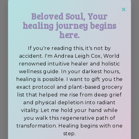
×
Beloved Soul, Your
healing journey begins
here.
If you're reading this, it's not by
accident. I'm Andrea Leigh Cox, World
renowned intuitive healer and holistic
wellness guide. In your darkest hours,
healing is possible. I want to gift you the
exact protocol and plant-based grocery
list that helped me rise from deep grief
and physical depletion into radiant
vitality. Let me hold your hand while
you walk this regenerative path of
transformation. Healing begins with one
step.