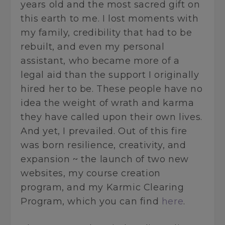
years old and the most sacred gift on
this earth to me. I lost moments with
my family, credibility that had to be
rebuilt, and even my personal
assistant, who became more of a
legal aid than the support I originally
hired her to be. These people have no
idea the weight of wrath and karma
they have called upon their own lives.
And yet, I prevailed. Out of this fire
was born resilience, creativity, and
expansion ~ the launch of two new
websites, my course creation
program, and my Karmic Clearing
Program, which you can find
here
.