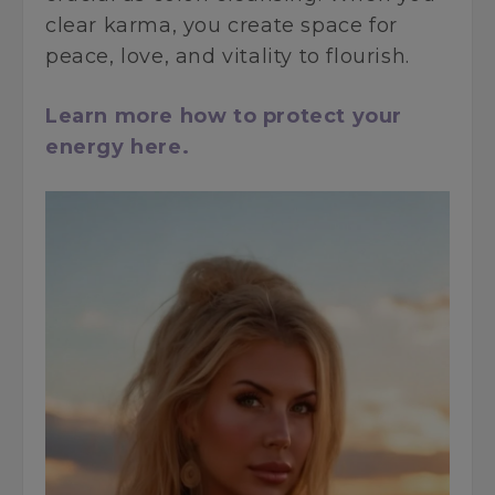
clear karma, you create space for
peace, love, and vitality to flourish.
Learn more how to protect your
energy here.