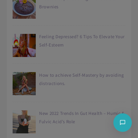
Brownies
Feeling Depressed? 6 Tips To Elevate Your
Self-Esteem
How to achieve Self-Mastery by avoiding
distractions.
New 2022 Trends In Gut Health – Humic &
Fulvic Acid’s Role