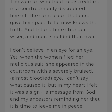
The woman who tried to discredit me
in a courtroom only discredited
herself. The same court that once
gave her space to lie now knows the
truth. And I stand here stronger,
wiser, and more shielded than ever.
I don’t believe in an eye for an eye.
Yet, when the woman filed her
malicious suit, she appeared in the
courtroom with a severely bruised,
(almost bloodied) eye. I can’t say
what caused it, but in my heart I felt
it was a sign ~ a message from God
and my ancestors reminding her that
it is time to leave me in peace.