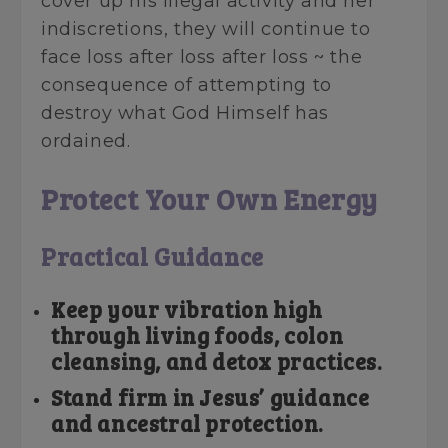
cover up his illegal activity and her
indiscretions, they will continue to
face loss after loss after loss ~ the
consequence of attempting to
destroy what God Himself has
ordained.
Protect Your Own Energy
Practical Guidance
Keep your vibration high
through living foods, colon
cleansing, and detox practices.
Stand firm in Jesus’ guidance
and ancestral protection.