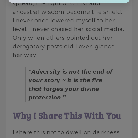
spread, the light of Christ and
ancestral wisdom become the shield.
I never once lowered myself to her
level. I never chased her social media.
Only when others pointed out her
derogatory posts did I even glance
her way.
“Adversity is not the end of
your story ~ it is the fire
that forges your divine
protection.”
Why I Share This With You
I share this not to dwell on darkness,