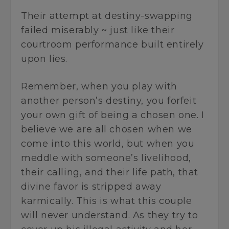
Their attempt at destiny-swapping
failed miserably ~ just like their
courtroom performance built entirely
upon lies.
Remember, when you play with
another person’s destiny, you forfeit
your own gift of being a chosen one. I
believe we are all chosen when we
come into this world, but when you
meddle with someone’s livelihood,
their calling, and their life path, that
divine favor is stripped away
karmically. This is what this couple
will never understand. As they try to