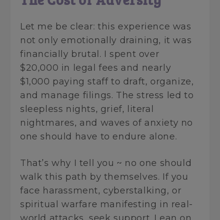
Let me be clear: this experience was
not only emotionally draining, it was
financially brutal. I spent over
$20,000 in legal fees and nearly
$1,000 paying staff to draft, organize,
and manage filings. The stress led to
sleepless nights, grief, literal
nightmares, and waves of anxiety no
one should have to endure alone.
That’s why I tell you ~ no one should
walk this path by themselves. If you
face harassment, cyberstalking, or
spiritual warfare manifesting in real-
world attacks, seek support. Lean on