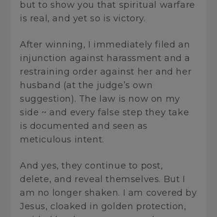
but to show you that spiritual warfare
is real, and yet so is victory.
After winning, I immediately filed an
injunction against harassment and a
restraining order against her and her
husband (at the judge’s own
suggestion). The law is now on my
side ~ and every false step they take
is documented and seen as
meticulous intent.
And yes, they continue to post,
delete, and reveal themselves. But I
am no longer shaken. I am covered by
Jesus, cloaked in golden protection,