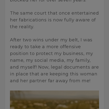
blocked her for over seven years.
The same court that once entertained
her fabrications is now fully aware of
the reality.
After two wins under my belt, I was
ready to take a more offensive
position to protect my business, my
name, my social media, my family,
and myself! Now, legal documents are
in place that are keeping this woman
and her partner far away from me!