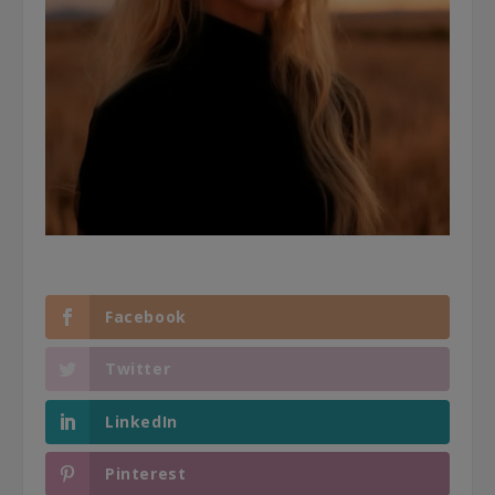
Facebook
Twitter
LinkedIn
Pinterest