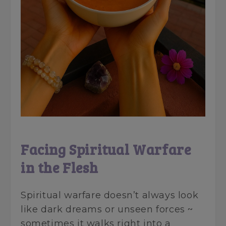
Facing Spiritual Warfare
in the Flesh
Spiritual warfare doesn’t always look
like dark dreams or unseen forces ~
sometimes it walks right into a