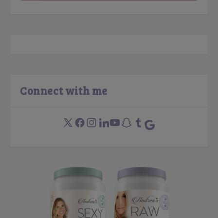
Connect with me