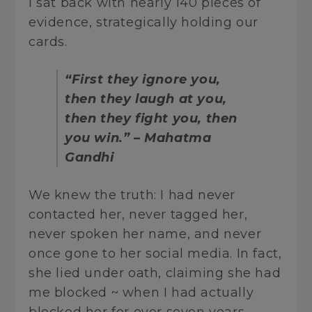
I sat back with nearly 140 pieces of
evidence, strategically holding our
cards.
“First they ignore you,
then they laugh at you,
then they fight you, then
you win.” – Mahatma
Gandhi
We knew the truth: I had never
contacted her, never tagged her,
never spoken her name, and never
once gone to her social media. In fact,
she lied under oath, claiming she had
me blocked ~ when I had actually