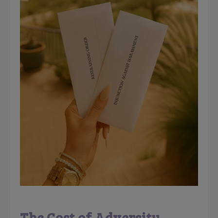
The Cost of Adversity