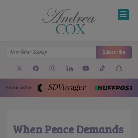
SKIP TO CONTENT
Subscribe
Featured In
When Peace Demands