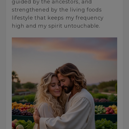
guided by the ancestors, and
strengthened by the living foods
lifestyle that keeps my frequency
high and my spirit untouchable.