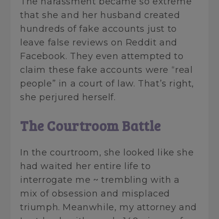
The harassment became so extreme
that she and her husband created
hundreds of fake accounts just to
leave false reviews on Reddit and
Facebook. They even attempted to
claim these fake accounts were “real
people” in a court of law. That’s right,
she perjured herself.
The Courtroom Battle
In the courtroom, she looked like she
had waited her entire life to
interrogate me ~ trembling with a
mix of obsession and misplaced
triumph. Meanwhile, my attorney and