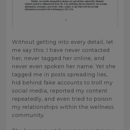
Without getting into every detail, let
me say this: I have never contacted
her, never tagged her online, and
never even spoken her name. Yet she
tagged me in posts spreading lies,
hid behind fake accounts to troll my
social media, reported my content
repeatedly, and even tried to poison
my relationships within the wellness
community.