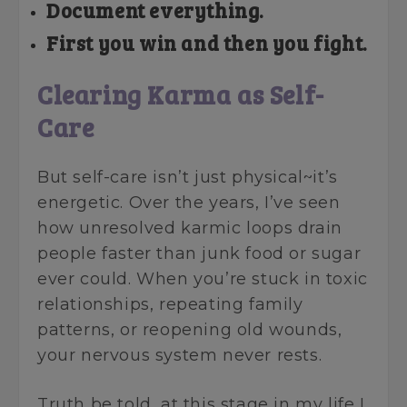
Document everything.
First you win and then you fight.
Clearing Karma as Self-
Care
But self-care isn’t just physical~it’s
energetic. Over the years, I’ve seen
how unresolved karmic loops drain
people faster than junk food or sugar
ever could. When you’re stuck in toxic
relationships, repeating family
patterns, or reopening old wounds,
your nervous system never rests.
Truth be told, at this stage in my life I