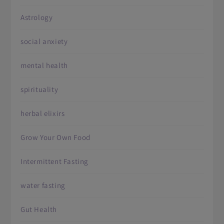
Astrology
social anxiety
mental health
spirituality
herbal elixirs
Grow Your Own Food
Intermittent Fasting
water fasting
Gut Health