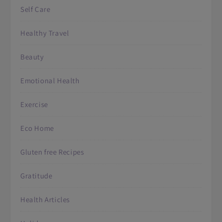
Self Care
Healthy Travel
Beauty
Emotional Health
Exercise
Eco Home
Gluten free Recipes
Gratitude
Health Articles