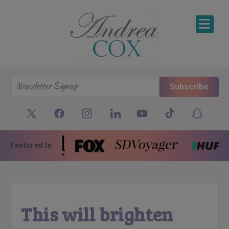
SKIP TO CONTENT
Subscribe
Featured In
This will brighten