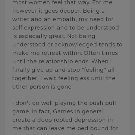
most women feel that way. For me
however it goes deeper. Being a
writer and an empath, my need for
self expression and to be understood
is especially great. Not being
understood or acknowledged tends to
make me retreat within. Often times
until the relationship ends. When I
finally give up and stop "feeling" all
together, I wait..feelingless until the
other person is gone.
I don't do well playing the push pull
game. In fact, Games in general
create a deep rooted depression in
me that can leave me bed bound for