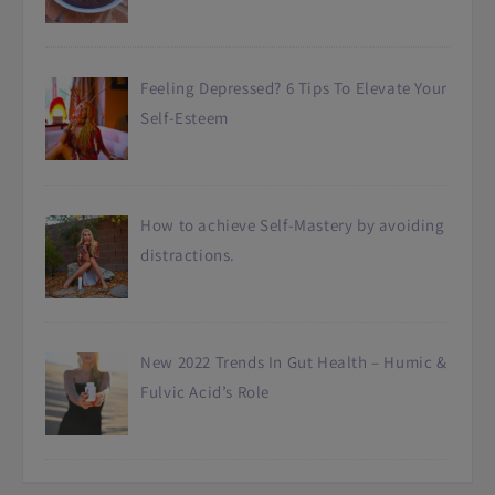
Feeling Depressed? 6 Tips To Elevate Your
Self-Esteem
How to achieve Self-Mastery by avoiding
distractions.
New 2022 Trends In Gut Health – Humic &
Fulvic Acid’s Role