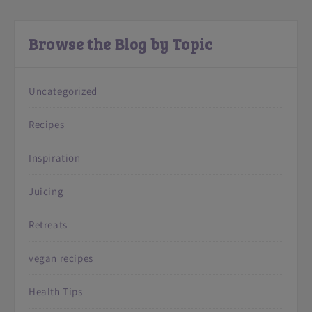
Browse the Blog by Topic
Uncategorized
Recipes
Inspiration
Juicing
Retreats
vegan recipes
Health Tips