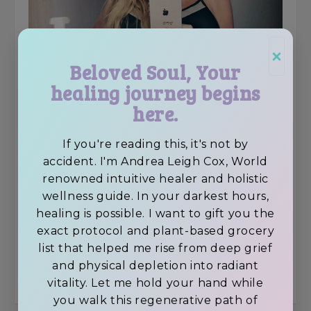
×
Beloved Soul, Your
healing journey begins
here.
If you're reading this, it's not by
accident. I'm Andrea Leigh Cox, World
Facebook
renowned intuitive healer and holistic
wellness guide. In your darkest hours,
Twitter
healing is possible. I want to gift you the
exact protocol and plant-based grocery
LinkedIn
list that helped me rise from deep grief
and physical depletion into radiant
Pinterest
vitality. Let me hold your hand while
you walk this regenerative path of