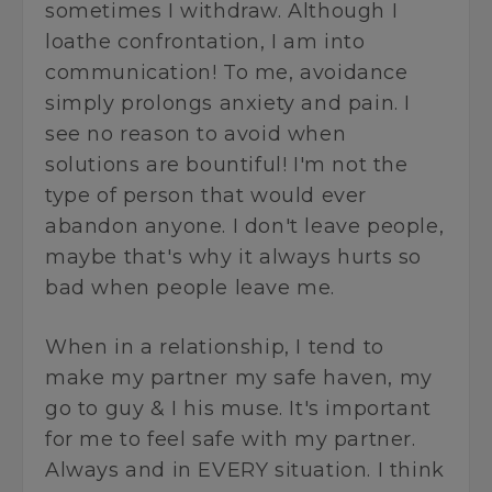
sometimes I withdraw. Although I
loathe confrontation, I am into
communication! To me, avoidance
simply prolongs anxiety and pain. I
see no reason to avoid when
solutions are bountiful! I'm not the
type of person that would ever
abandon anyone. I don't leave people,
maybe that's why it always hurts so
bad when people leave me.
When in a relationship, I tend to
make my partner my safe haven, my
go to guy & I his muse. It's important
for me to feel safe with my partner.
Always and in EVERY situation. I think