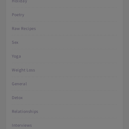
Holiday
Poetry
Raw Recipes
Sex
Yoga
Weight Loss
General
Detox
Relationships
Interviews