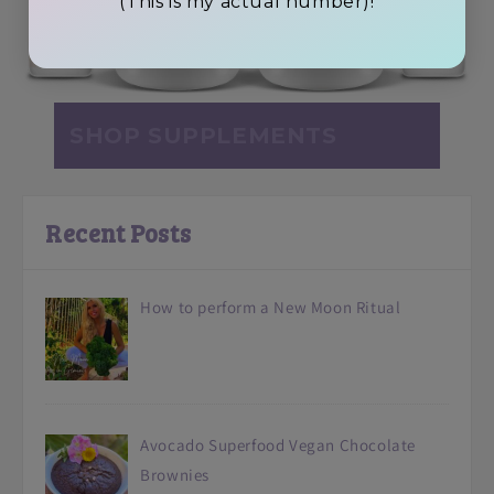
(This is my actual number)!
SHOP SUPPLEMENTS
Recent Posts
How to perform a New Moon Ritual
Avocado Superfood Vegan Chocolate
Brownies