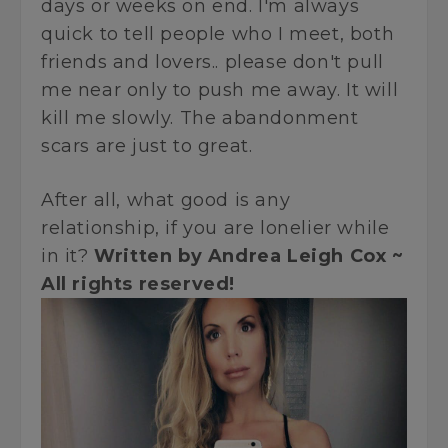
days or weeks on end. I'm always
quick to tell people who I meet, both
friends and lovers.. please don't pull
me near only to push me away. It will
kill me slowly. The abandonment
scars are just to great.
After all, what good is any
relationship, if you are lonelier while
in it?
Written by Andrea Leigh Cox ~
All rights reserved!