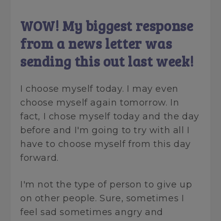
WOW! My biggest response
from a news letter was
sending this out last week!
I choose myself today. I may even
choose myself again tomorrow. In
fact, I chose myself today and the day
before and I'm going to try with all I
have to choose myself from this day
forward.
I'm not the type of person to give up
on other people. Sure, sometimes I
feel sad sometimes angry and