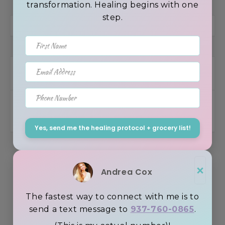
transformation. Healing begins with one
step.
First Name
Email Address
Connect with me
Phone Number
Yes, send me the healing protocol + grocery list!
×
Andrea Cox
The fastest way to connect with me is to
send a text message to
937-760-0865
.