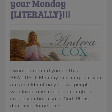
your Monday
{LITERALLY}!!!
I want to remind you on this
BEAUTIFUL Monday morning that you
are a child not only of two people
who loved one another enough to
create you but also of God! Please
don't ever forget this!