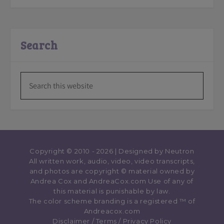
Search
Copyright © 2010 - 2026 | Designed by
Neutron
All written work, audio, video, video transcripts,
and photos are copyright © material owned by
Andrea Cox and AndreaCox.com Use of any of
this material is punishable by law.
The color scheme branding is a registered ™️ of
Andreacox.com
Disclaimer
/
Terms
/
Privacy Policy