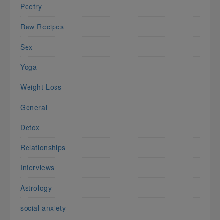
Poetry
Raw Recipes
Sex
Yoga
Weight Loss
General
Detox
Relationships
Interviews
Astrology
social anxiety