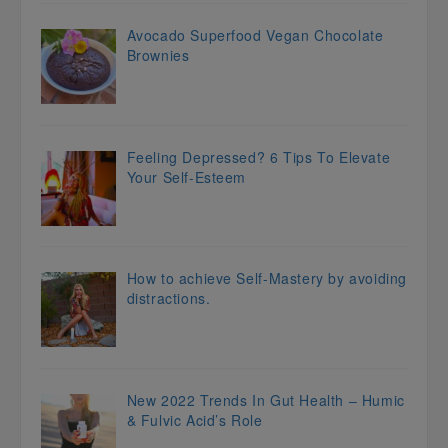
Avocado Superfood Vegan Chocolate
Brownies
Feeling Depressed? 6 Tips To Elevate
Your Self-Esteem
How to achieve Self-Mastery by avoiding
distractions.
New 2022 Trends In Gut Health – Humic
& Fulvic Acid’s Role