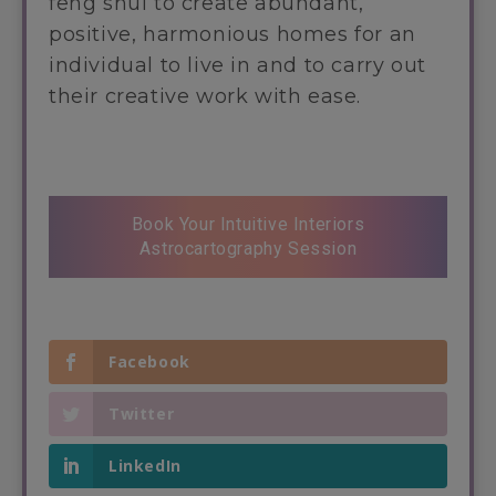
feng shui to create abundant,
positive, harmonious homes for an
individual to live in and to carry out
their creative work with ease.
Book Your Intuitive Interiors
Astrocartography Session
Facebook
Twitter
LinkedIn