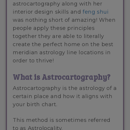
astrocartography along with her
interior design skills and
feng shui
was nothing short of amazing! When
people apply these principles
together they are able to literally
create the perfect home on the best
meridian astrology line locations in
order to thrive!
What is Astrocartography?
Astrocartography is the astrology of a
certain place and how it aligns with
your birth chart.
This method is sometimes referred
to as Astrolocality.