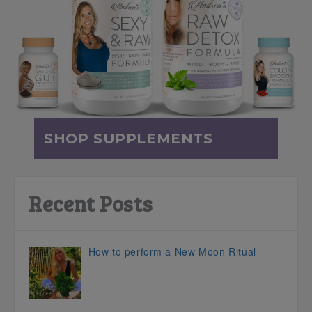
SHOP SUPPLEMENTS
Recent Posts
How to perform a New Moon Ritual