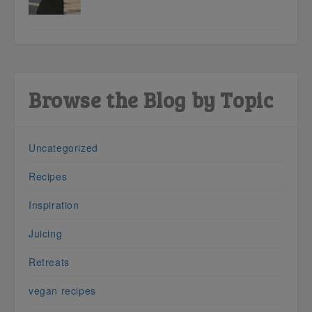
Browse the Blog by Topic
Uncategorized
Recipes
Inspiration
Juicing
Retreats
vegan recipes