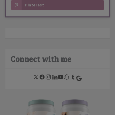
Pinterest
Connect with me