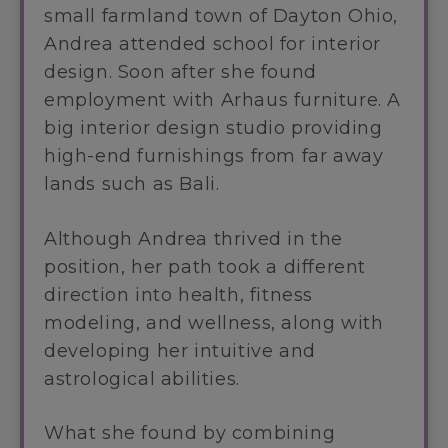
small farmland town of Dayton Ohio,
Andrea attended school for interior
design. Soon after she found
employment with Arhaus furniture. A
big interior design studio providing
high-end furnishings from far away
lands such as Bali.
Although Andrea thrived in the
position, her path took a different
direction into health, fitness
modeling, and wellness, along with
developing her intuitive and
astrological abilities.
What she found by combining